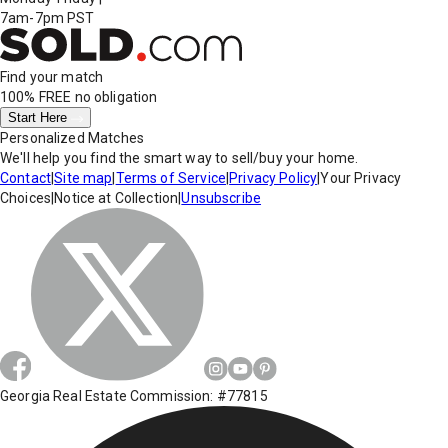
7am-7pm PST
Find your match
100% FREE
no obligation
Start Here
Personalized Matches
We'll help you find the smart way to sell/buy your home.
Contact
|
Site map
|
Terms of Service
|
Privacy Policy
|
Your Privacy
Choices
|
Notice at Collection
|
Unsubscribe
Georgia Real Estate Commission: #77815