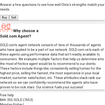
Answer a few questions to see how well
Chris
's strengths match your
needs.
Buy
Sell
Why choose a
Sold.com Agent?
SOLD.com's agent network consists of tens of thousands of agents
who have applied to be a part of our network. SOLD.com vets each of
these agents using performance data that isn't readily available to
consumers. We evaluate multiple factors that help us determine who
the most effective agent would be to recommend to our clients.
These factors include things like; consistently selling homes for the
highest price, selling the fastest, the most experience in your local
market, customer satisfaction, etc. These attributes stack rank our
network so we can confidently recommend the agents who have
proven to be rock stars. Our science fuels your success!
Free help
844-355-SOLD
(7653)
Monday-Friday
|