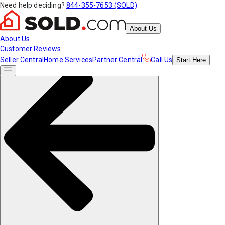
Need help deciding?
844-355-7653 (SOLD)
About Us
About Us
Customer Reviews
Seller Central
Home Services
Partner Central
Call Us
Start
Here