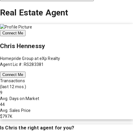
Real Estate Agent
Connect Me
Chris Hennessy
Homepride Group at eXp Realty
Agent Lic #: RS283381
Connect Me
Transactions
(last 12 mos.)
9
Avg. Days on Market
44
Avg. Sales Price
$797K
Is
Chris
the right agent for you?