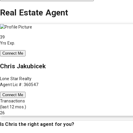
Real Estate Agent
39
Yrs Exp.
Connect Me
Chris Jakubicek
Lone Star Realty
Agent Lic #: 360547
Connect Me
Transactions
(last 12 mos.)
26
Is
Chris
the right agent for you?