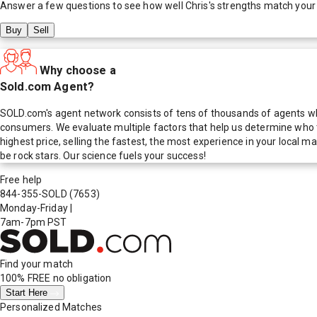
Answer a few questions to see how well
Chris
's strengths match your
Buy
Sell
Why choose a
Sold.com Agent?
SOLD.com's agent network consists of tens of thousands of agents who
consumers. We evaluate multiple factors that help us determine who t
highest price, selling the fastest, the most experience in your local
be rock stars. Our science fuels your success!
Free help
844-355-SOLD
(7653)
Monday-Friday
|
7am-7pm PST
Find your match
100% FREE
no obligation
Start Here
Personalized Matches