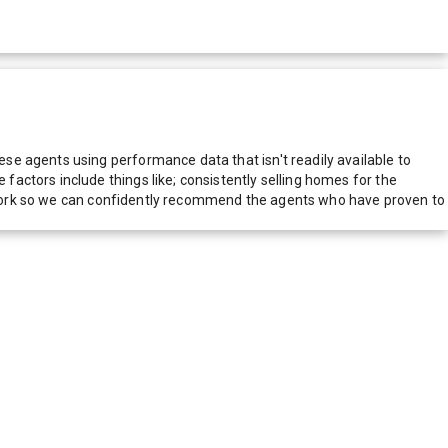
e agents using performance data that isn't readily available to
actors include things like; consistently selling homes for the
network so we can confidently recommend the agents who have proven to