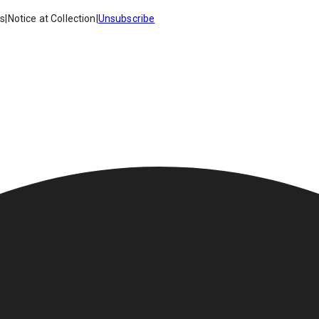
es
|
Notice at Collection
|
Unsubscribe