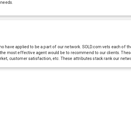
 needs.
 have applied to be a part of our network. SOLD.com vets each of thes
he most effective agent would be to recommend to our clients. These f
 market, customer satisfaction, etc. These attributes stack rank our 