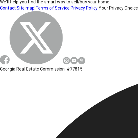
We'll help you find the smart way to sell/buy your home.
Contact
|
Site map
|
Terms of Service
|
Privacy Policy
|
Your Privacy Choic
Georgia Real Estate Commission: #77815