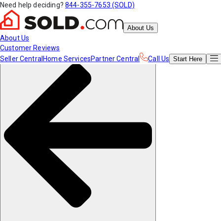
Need help deciding?
844-355-7653 (SOLD)
About Us
About Us
Customer Reviews
Seller Central
Home Services
Partner Central
Call Us
Start
Here