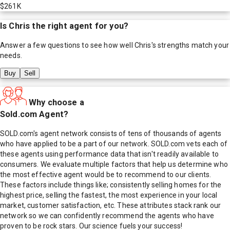
$261K
Is
Chris
the right agent for you?
Answer a few questions to see how well
Chris
's strengths match your
needs.
Buy
Sell
Why choose a
Sold.com Agent?
SOLD.com's agent network consists of tens of thousands of agents
who have applied to be a part of our network. SOLD.com vets each of
these agents using performance data that isn't readily available to
consumers. We evaluate multiple factors that help us determine who
the most effective agent would be to recommend to our clients.
These factors include things like; consistently selling homes for the
highest price, selling the fastest, the most experience in your local
market, customer satisfaction, etc. These attributes stack rank our
network so we can confidently recommend the agents who have
proven to be rock stars. Our science fuels your success!