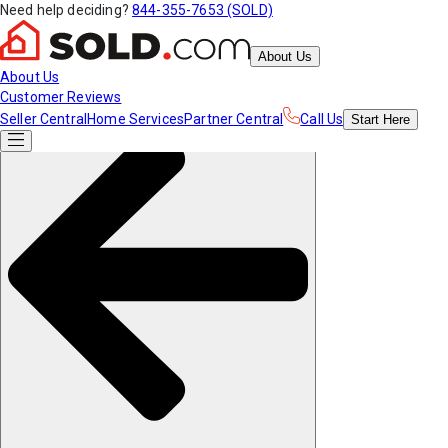
Need help deciding?
844-355-7653 (SOLD)
About Us
About Us
Customer Reviews
Seller Central
Home Services
Partner Central
Call Us
Start
Here