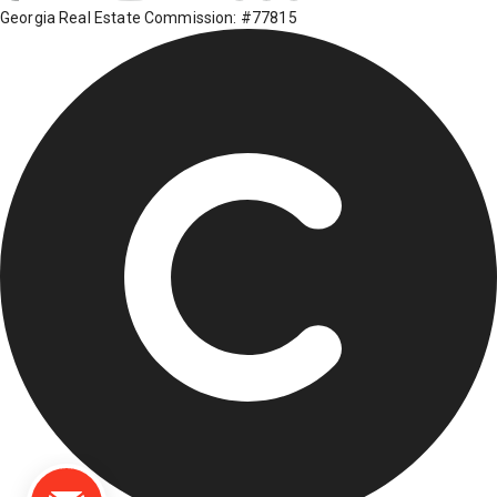
Georgia Real Estate Commission: #77815