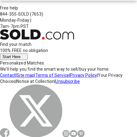
Free help
844-355-SOLD
(7653)
Monday-Friday
|
7am-7pm PST
Find your match
100% FREE
no obligation
Start Here
Personalized Matches
We'll help you find the smart way to sell/buy your home.
Contact
|
Site map
|
Terms of Service
|
Privacy Policy
|
Your Privacy
Choices
|
Notice at Collection
|
Unsubscribe