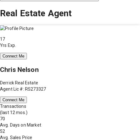
Real Estate Agent
17
Yrs Exp.
Connect Me
Chris Nelson
Derrick Real Estate
Agent Lic #: RS273327
Connect Me
Transactions
(last 12 mos.)
70
Avg. Days on Market
52
Avg. Sales Price