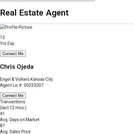
Real Estate Agent
12
Yrs Exp.
Connect Me
Chris Ojeda
Engel & Volkers Kansas City
Agent Lic #: 00233207
Connect Me
Transactions
(last 12 mos.)
41
Avg. Days on Market
87
Avg. Sales Price