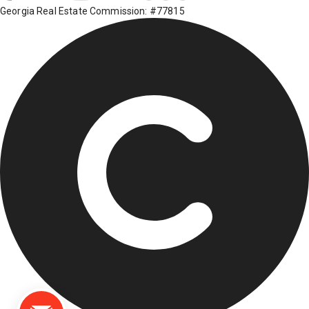
Georgia Real Estate Commission: #77815