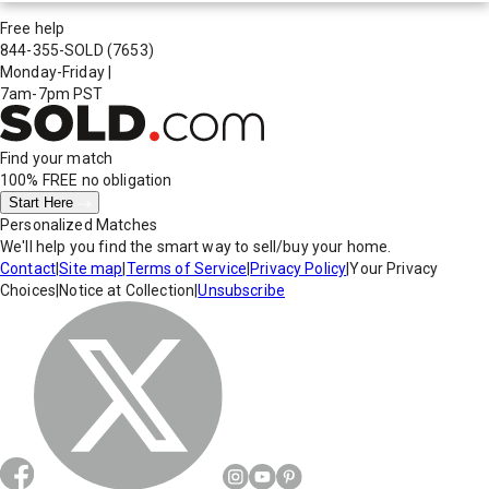
Free help
844-355-SOLD
(7653)
Monday-Friday
|
7am-7pm PST
Find your match
100% FREE
no obligation
Start Here
Personalized Matches
We'll help you find the smart way to sell/buy your home.
Contact
|
Site map
|
Terms of Service
|
Privacy Policy
|
Your Privacy
Choices
|
Notice at Collection
|
Unsubscribe