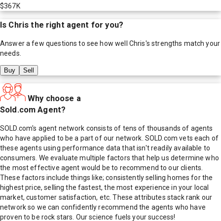
$367K
Is
Chris
the right agent for you?
Answer a few questions to see how well
Chris
's strengths match your
needs.
Buy
Sell
Why choose a
Sold.com Agent?
SOLD.com's agent network consists of tens of thousands of agents
who have applied to be a part of our network. SOLD.com vets each of
these agents using performance data that isn't readily available to
consumers. We evaluate multiple factors that help us determine who
the most effective agent would be to recommend to our clients.
These factors include things like; consistently selling homes for the
highest price, selling the fastest, the most experience in your local
market, customer satisfaction, etc. These attributes stack rank our
network so we can confidently recommend the agents who have
proven to be rock stars. Our science fuels your success!