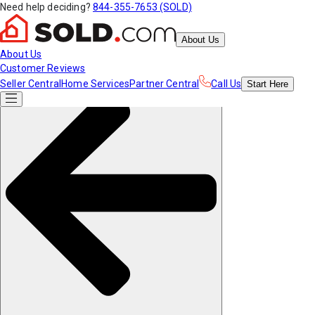
Need help deciding?
844-355-7653 (SOLD)
About Us
About Us
Customer Reviews
Seller Central
Home Services
Partner Central
Call Us
Start
Here