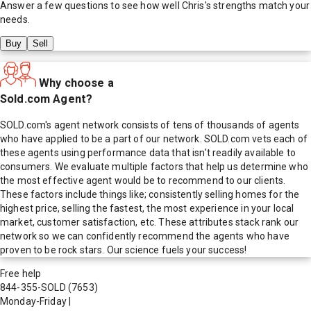
Answer a few questions to see how well
Chris
's strengths match your
needs.
Buy
Sell
Why choose a
Sold.com Agent?
SOLD.com's agent network consists of tens of thousands of agents
who have applied to be a part of our network. SOLD.com vets each of
these agents using performance data that isn't readily available to
consumers. We evaluate multiple factors that help us determine who
the most effective agent would be to recommend to our clients.
These factors include things like; consistently selling homes for the
highest price, selling the fastest, the most experience in your local
market, customer satisfaction, etc. These attributes stack rank our
network so we can confidently recommend the agents who have
proven to be rock stars. Our science fuels your success!
Free help
844-355-SOLD
(7653)
Monday-Friday
|