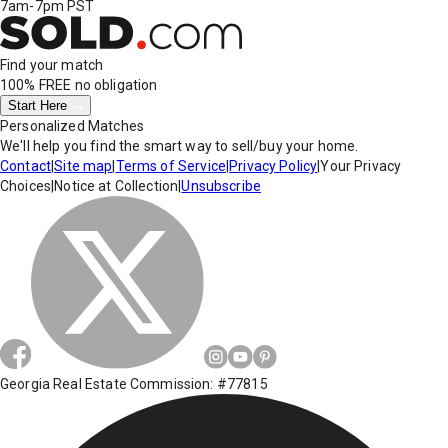
7am-7pm PST
Find your match
100% FREE
no obligation
Start Here
Personalized Matches
We'll help you find the smart way to sell/buy your home.
Contact
|
Site map
|
Terms of Service
|
Privacy Policy
|
Your Privacy
Choices
|
Notice at Collection
|
Unsubscribe
Georgia Real Estate Commission: #77815