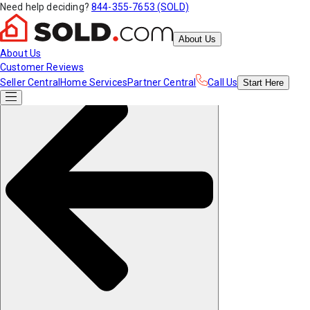
Need help deciding?
844-355-7653 (SOLD)
About Us
About Us
Customer Reviews
Seller Central
Home Services
Partner Central
Call Us
Start
Here