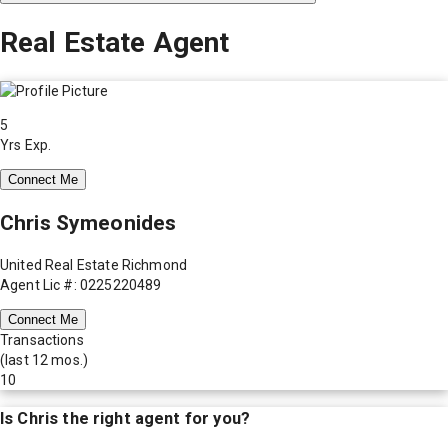
Real Estate Agent
5
Yrs Exp.
Connect Me
Chris Symeonides
United Real Estate Richmond
Agent Lic #: 0225220489
Connect Me
Transactions
(last 12 mos.)
10
Is
Chris
the right agent for you?