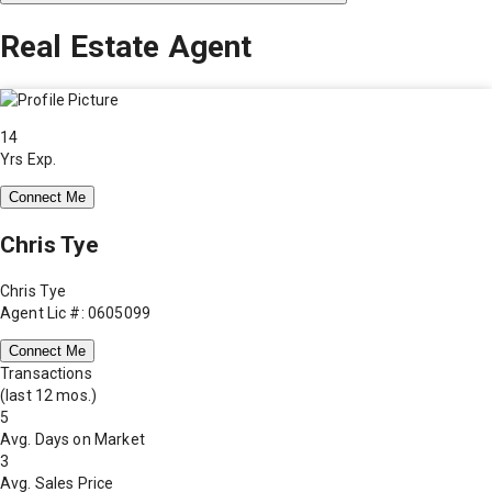
Real Estate Agent
14
Yrs Exp.
Connect Me
Chris Tye
Chris Tye
Agent Lic #: 0605099
Connect Me
Transactions
(last 12 mos.)
5
Avg. Days on Market
3
Avg. Sales Price