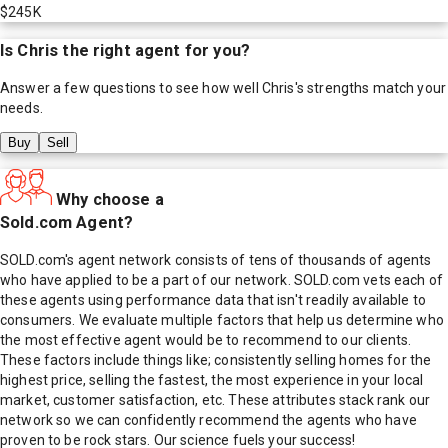
$245K
Is
Chris
the right agent for you?
Answer a few questions to see how well
Chris
's strengths match your
needs.
Buy
Sell
Why choose a
Sold.com Agent?
SOLD.com's agent network consists of tens of thousands of agents
who have applied to be a part of our network. SOLD.com vets each of
these agents using performance data that isn't readily available to
consumers. We evaluate multiple factors that help us determine who
the most effective agent would be to recommend to our clients.
These factors include things like; consistently selling homes for the
highest price, selling the fastest, the most experience in your local
market, customer satisfaction, etc. These attributes stack rank our
network so we can confidently recommend the agents who have
proven to be rock stars. Our science fuels your success!