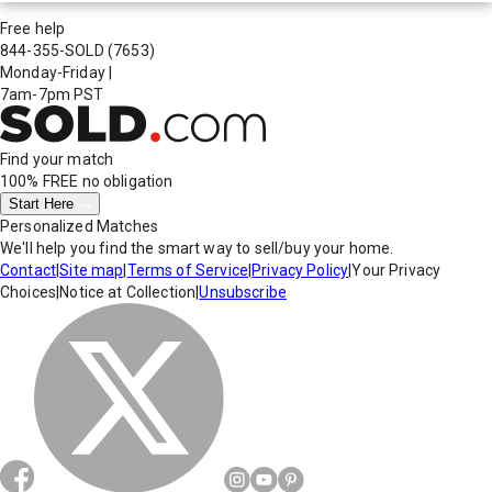
Free help
844-355-SOLD
(7653)
Monday-Friday
|
7am-7pm PST
Find your match
100% FREE
no obligation
Start Here
Personalized Matches
We'll help you find the smart way to sell/buy your home.
Contact
|
Site map
|
Terms of Service
|
Privacy Policy
|
Your Privacy
Choices
|
Notice at Collection
|
Unsubscribe