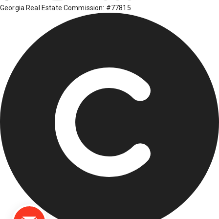
Georgia Real Estate Commission: #77815