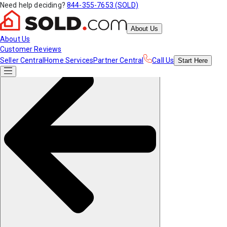
Need help deciding?
844-355-7653 (SOLD)
About Us
About Us
Customer Reviews
Seller Central
Home Services
Partner Central
Call Us
Start
Here