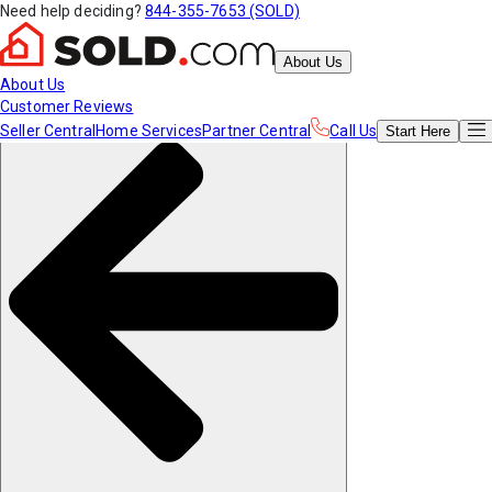
Need help deciding?
844-355-7653 (SOLD)
About Us
About Us
Customer Reviews
Seller Central
Home Services
Partner Central
Call Us
Start
Here