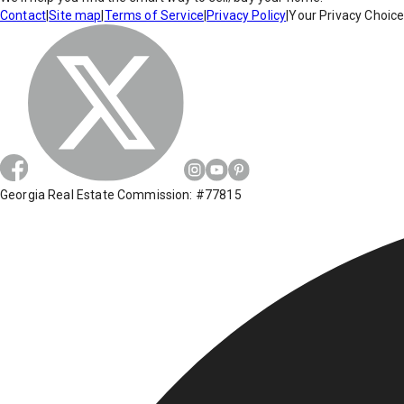
Contact
|
Site map
|
Terms of Service
|
Privacy Policy
|
Your Privacy Choic
Georgia Real Estate Commission: #77815