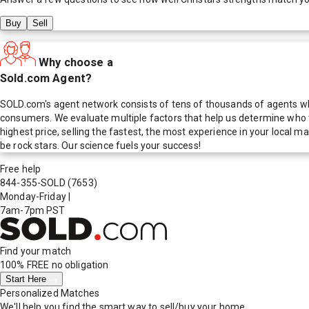
Buy
Sell
Why choose a
Sold.com Agent?
SOLD.com's agent network consists of tens of thousands of agents who
consumers. We evaluate multiple factors that help us determine who t
highest price, selling the fastest, the most experience in your local
be rock stars. Our science fuels your success!
Free help
844-355-SOLD
(7653)
Monday-Friday
|
7am-7pm PST
Find your match
100% FREE
no obligation
Start Here
Personalized Matches
We'll help you find the smart way to sell/buy your home.