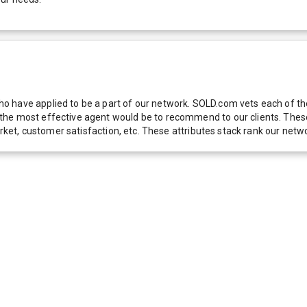
 have applied to be a part of our network. SOLD.com vets each of thes
he most effective agent would be to recommend to our clients. These f
 market, customer satisfaction, etc. These attributes stack rank our 