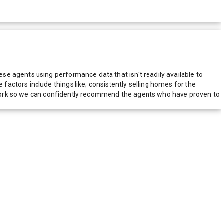
e agents using performance data that isn't readily available to
actors include things like; consistently selling homes for the
network so we can confidently recommend the agents who have proven to