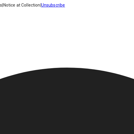
es
|
Notice at Collection
|
Unsubscribe