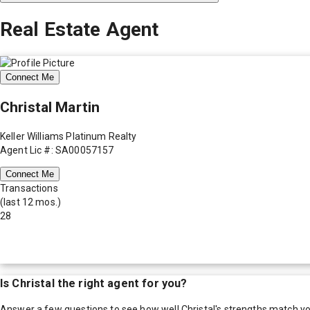
Real Estate Agent
Connect Me
Christal Martin
Keller Williams Platinum Realty
Agent Lic #: SA00057157
Connect Me
Transactions
(last 12 mos.)
28
Is
Christal
the right agent for you?
Answer a few questions to see how well
Christal
's strengths match y