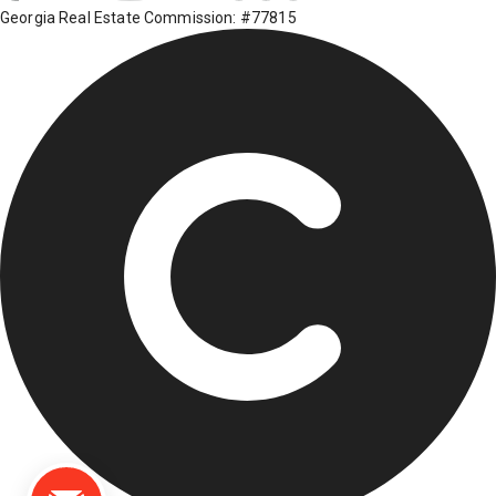
Georgia Real Estate Commission: #77815