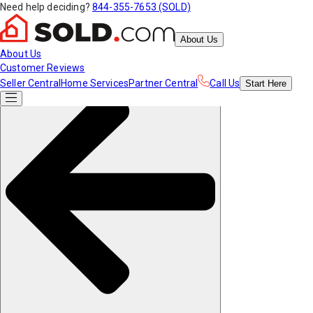
Need help deciding?
844-355-7653 (SOLD)
About Us
About Us
Customer Reviews
Seller Central
Home Services
Partner Central
Call Us
Start
Here