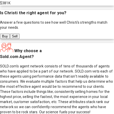
$381K
Is
Christi
the right agent for you?
Answer a few questions to see how well
Christi
's strengths match
your needs.
Buy
Sell
Why choose a
Sold.com Agent?
SOLD.com's agent network consists of tens of thousands of agents
who have applied to be a part of our network. SOLD.com vets each of
these agents using performance data that isn't readily available to
consumers. We evaluate multiple factors that help us determine who
the most effective agent would be to recommend to our clients.
These factors include things like; consistently selling homes for the
highest price, selling the fastest, the most experience in your local
market, customer satisfaction, etc. These attributes stack rank our
network so we can confidently recommend the agents who have
proven to be rock stars. Our science fuels your success!