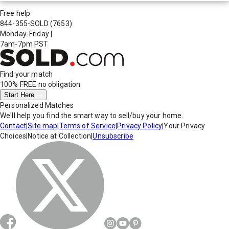
Free help
844-355-SOLD
(7653)
Monday-Friday
|
7am-7pm PST
Find your match
100% FREE
no obligation
Start Here
Personalized Matches
We'll help you find the smart way to sell/buy your home.
Contact
|
Site map
|
Terms of Service
|
Privacy Policy
|
Your Privacy
Choices
|
Notice at Collection
|
Unsubscribe