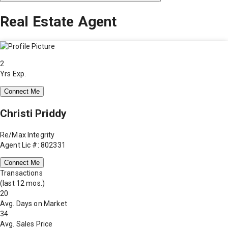
Real Estate Agent
2
Yrs Exp.
Connect Me
Christi Priddy
Re/Max Integrity
Agent Lic #: 802331
Connect Me
Transactions
(last 12 mos.)
20
Avg. Days on Market
34
Avg. Sales Price