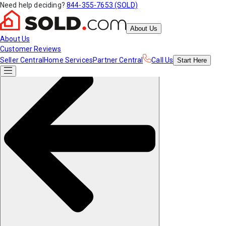
Need help deciding?
844-355-7653 (SOLD)
About Us
About Us
Customer Reviews
Seller Central
Home Services
Partner Central
Call Us
Start
Here