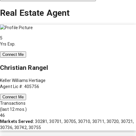
Real Estate Agent
5
Yrs Exp.
Connect Me
Christian Rangel
Keller Williams Hertiage
Agent Lic #: 405756
Connect Me
Transactions
(last 12 mos.)
46
Markets Served:
30281, 30701, 30705, 30710, 30711, 30720, 30721,
30736, 30742, 30755