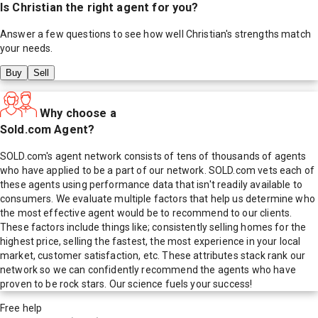
Is
Christian
the right agent for you?
Answer a few questions to see how well
Christian
's strengths match
your needs.
Buy
Sell
Why choose a
Sold.com Agent?
SOLD.com's agent network consists of tens of thousands of agents
who have applied to be a part of our network. SOLD.com vets each of
these agents using performance data that isn't readily available to
consumers. We evaluate multiple factors that help us determine who
the most effective agent would be to recommend to our clients.
These factors include things like; consistently selling homes for the
highest price, selling the fastest, the most experience in your local
market, customer satisfaction, etc. These attributes stack rank our
network so we can confidently recommend the agents who have
proven to be rock stars. Our science fuels your success!
Free help