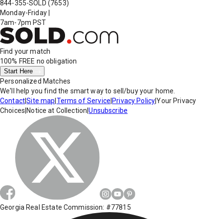
844-355-SOLD
(7653)
Monday-Friday
|
7am-7pm PST
Find your match
100% FREE
no obligation
Start Here
Personalized Matches
We'll help you find the smart way to sell/buy your home.
Contact
|
Site map
|
Terms of Service
|
Privacy Policy
|
Your Privacy
Choices
|
Notice at Collection
|
Unsubscribe
Georgia Real Estate Commission: #77815