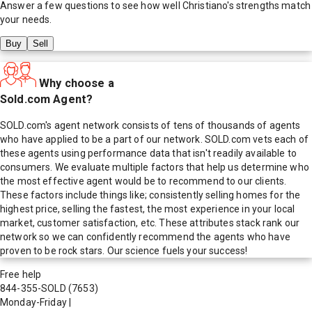
Answer a few questions to see how well
Christiano
's strengths match
your needs.
Buy
Sell
Why choose a
Sold.com Agent?
SOLD.com's agent network consists of tens of thousands of agents
who have applied to be a part of our network. SOLD.com vets each of
these agents using performance data that isn't readily available to
consumers. We evaluate multiple factors that help us determine who
the most effective agent would be to recommend to our clients.
These factors include things like; consistently selling homes for the
highest price, selling the fastest, the most experience in your local
market, customer satisfaction, etc. These attributes stack rank our
network so we can confidently recommend the agents who have
proven to be rock stars. Our science fuels your success!
Free help
844-355-SOLD
(7653)
Monday-Friday
|