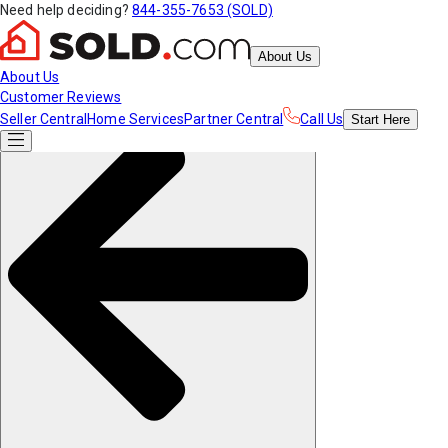
Need help deciding?
844-355-7653 (SOLD)
About Us
About Us
Customer Reviews
Seller Central
Home Services
Partner Central
Call Us
Start
Here