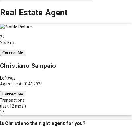
Real Estate Agent
22
Yrs Exp.
Connect Me
Christiano Sampaio
Loftway
Agent Lic #: 01412928
Connect Me
Transactions
(last 12 mos.)
15
Is
Christiano
the right agent for you?