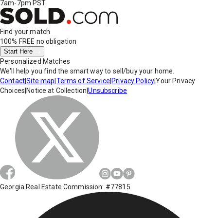
7am-7pm PST
Find your match
100% FREE
no obligation
Start Here
Personalized Matches
We'll help you find the smart way to sell/buy your home.
Contact
|
Site map
|
Terms of Service
|
Privacy Policy
|
Your Privacy
Choices
|
Notice at Collection
|
Unsubscribe
Georgia Real Estate Commission: #77815