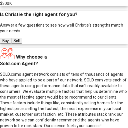
$300K
Is
Christie
the right agent for you?
Answer a few questions to see how well
Christie
's strengths match
your needs.
Buy
Sell
Why choose a
Sold.com Agent?
SOLD.com's agent network consists of tens of thousands of agents
who have applied to be a part of our network. SOLD.com vets each of
these agents using performance data that isn't readily available to
consumers. We evaluate multiple factors that help us determine who
the most effective agent would be to recommend to our clients.
These factors include things like; consistently selling homes for the
highest price, selling the fastest, the most experience in your local
market, customer satisfaction, etc. These attributes stack rank our
network so we can confidently recommend the agents who have
proven to be rock stars. Our science fuels your success!