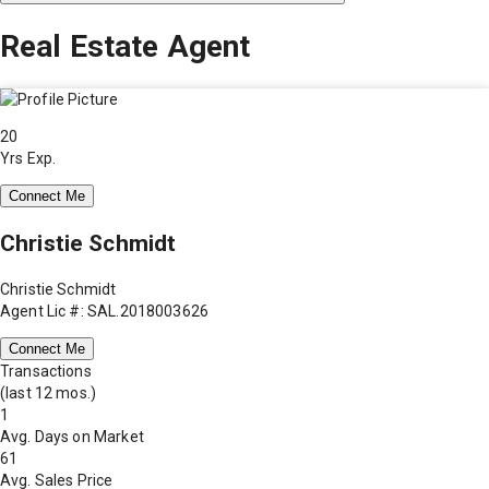
Real Estate Agent
20
Yrs Exp.
Connect Me
Christie Schmidt
Christie Schmidt
Agent Lic #: SAL.2018003626
Connect Me
Transactions
(last 12 mos.)
1
Avg. Days on Market
61
Avg. Sales Price