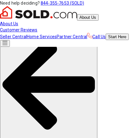
Need help deciding?
844-355-7653 (SOLD)
About Us
About Us
Customer Reviews
Seller Central
Home Services
Partner Central
Call Us
Start
Here