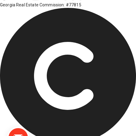
Georgia Real Estate Commission: #77815