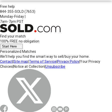
Free help
844-355-SOLD
(7653)
Monday-Friday
|
7am-7pm PST
Find your match
100% FREE
no obligation
Start Here
Personalized Matches
We'll help you find the smart way to sell/buy your home.
Contact
|
Site map
|
Terms of Service
|
Privacy Policy
|
Your Privacy
Choices
|
Notice at Collection
|
Unsubscribe