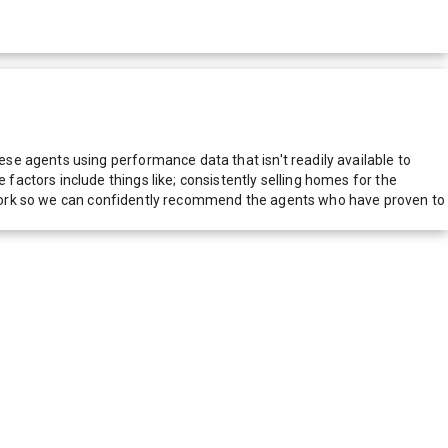
e agents using performance data that isn't readily available to
actors include things like; consistently selling homes for the
network so we can confidently recommend the agents who have proven to