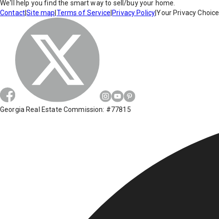
We'll help you find the smart way to sell/buy your home.
Contact
|
Site map
|
Terms of Service
|
Privacy Policy
|
Your Privacy Choic
Georgia Real Estate Commission: #77815