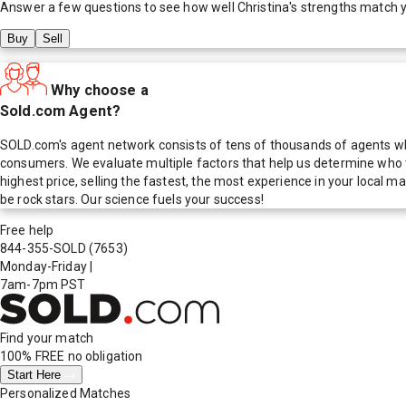
Answer a few questions to see how well
Christina
's strengths match 
Buy
Sell
Why choose a
Sold.com Agent?
SOLD.com's agent network consists of tens of thousands of agents who
consumers. We evaluate multiple factors that help us determine who t
highest price, selling the fastest, the most experience in your local
be rock stars. Our science fuels your success!
Free help
844-355-SOLD
(7653)
Monday-Friday
|
7am-7pm PST
Find your match
100% FREE
no obligation
Start Here
Personalized Matches