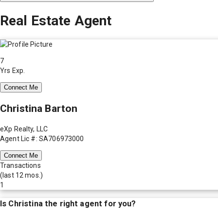
Real Estate Agent
7
Yrs Exp.
Connect Me
Christina Barton
eXp Realty, LLC
Agent Lic #: SA706973000
Connect Me
Transactions
(last 12 mos.)
1
Is
Christina
the right agent for you?