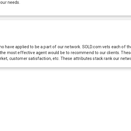
your needs.
 have applied to be a part of our network. SOLD.com vets each of thes
he most effective agent would be to recommend to our clients. These f
 market, customer satisfaction, etc. These attributes stack rank our 