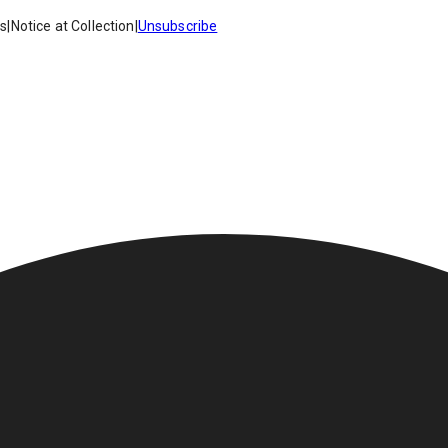
es
|
Notice at Collection
|
Unsubscribe