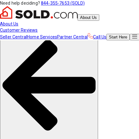
Need help deciding?
844-355-7653 (SOLD)
About Us
About Us
Customer Reviews
Seller Central
Home Services
Partner Central
Call Us
Start
Here