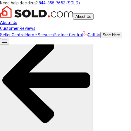
Need help deciding?
844-355-7653 (SOLD)
About Us
About Us
Customer Reviews
Seller Central
Home Services
Partner Central
Call Us
Start
Here