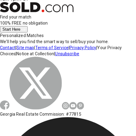
Find your match
100% FREE
no obligation
Start Here
Personalized Matches
We'll help you find the smart way to sell/buy your home.
Contact
|
Site map
|
Terms of Service
|
Privacy Policy
|
Your Privacy
Choices
|
Notice at Collection
|
Unsubscribe
Georgia Real Estate Commission: #77815