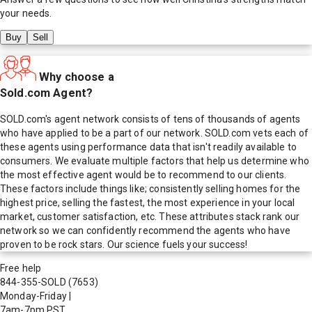
your needs.
Buy
Sell
Why choose a
Sold.com Agent?
SOLD.com's agent network consists of tens of thousands of agents
who have applied to be a part of our network. SOLD.com vets each of
these agents using performance data that isn't readily available to
consumers. We evaluate multiple factors that help us determine who
the most effective agent would be to recommend to our clients.
These factors include things like; consistently selling homes for the
highest price, selling the fastest, the most experience in your local
market, customer satisfaction, etc. These attributes stack rank our
network so we can confidently recommend the agents who have
proven to be rock stars. Our science fuels your success!
Free help
844-355-SOLD
(7653)
Monday-Friday
|
7am-7pm PST