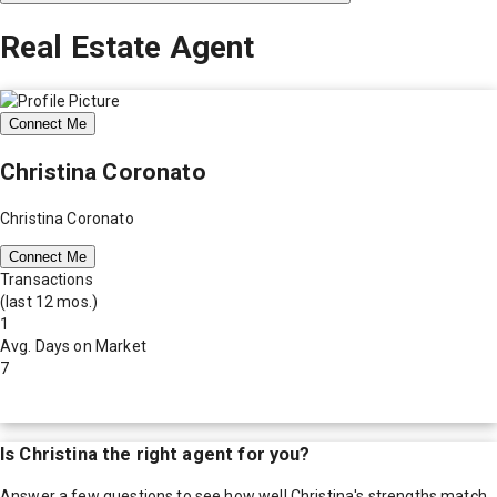
Real Estate Agent
Connect Me
Christina Coronato
Christina Coronato
Connect Me
Transactions
(last 12 mos.)
1
Avg. Days on Market
7
Is
Christina
the right agent for you?
Answer a few questions to see how well
Christina
's strengths match