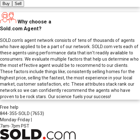
Buy
Sell
Why choose a
Sold.com Agent?
SOLD.com's agent network consists of tens of thousands of agents
who have applied to be a part of our network. SOLD.com vets each of
these agents using performance data that isn't readily available to
consumers. We evaluate multiple factors that help us determine who
the most effective agent would be to recommend to our clients.
These factors include things like; consistently selling homes for the
highest price, selling the fastest, the most experience in your local
market, customer satisfaction, etc. These attributes stack rank our
network so we can confidently recommend the agents who have
proven to be rock stars. Our science fuels your success!
Free help
844-355-SOLD
(7653)
Monday-Friday
|
7am-7pm PST