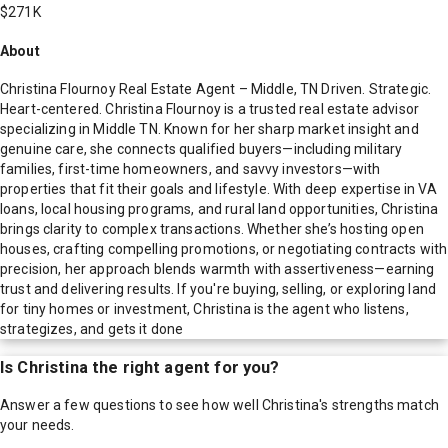
$271K
About
Christina Flournoy Real Estate Agent – Middle, TN Driven. Strategic.
Heart-centered. Christina Flournoy is a trusted real estate advisor
specializing in Middle TN. Known for her sharp market insight and
genuine care, she connects qualified buyers—including military
families, first-time homeowners, and savvy investors—with
properties that fit their goals and lifestyle. With deep expertise in VA
loans, local housing programs, and rural land opportunities, Christina
brings clarity to complex transactions. Whether she’s hosting open
houses, crafting compelling promotions, or negotiating contracts with
precision, her approach blends warmth with assertiveness—earning
trust and delivering results. If you're buying, selling, or exploring land
for tiny homes or investment, Christina is the agent who listens,
strategizes, and gets it done
Is
Christina
the right agent for you?
Answer a few questions to see how well
Christina
's strengths match
your needs.