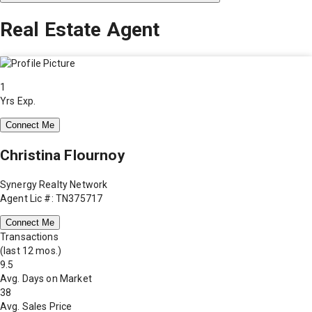
Real Estate Agent
1
Yrs Exp.
Connect Me
Christina Flournoy
Synergy Realty Network
Agent Lic #: TN375717
Connect Me
Transactions
(last 12 mos.)
9.5
Avg. Days on Market
38
Avg. Sales Price