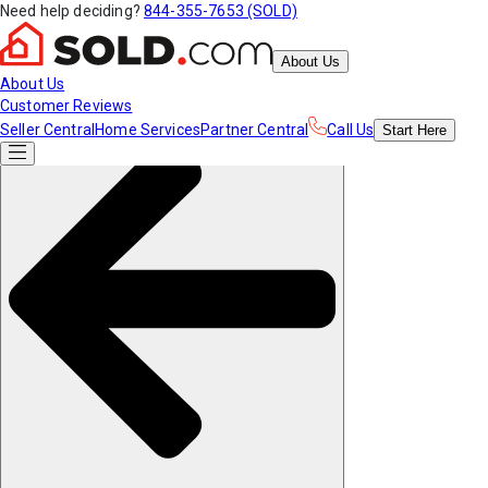
Need help deciding?
844-355-7653 (SOLD)
About Us
About Us
Customer Reviews
Seller Central
Home Services
Partner Central
Call Us
Start
Here