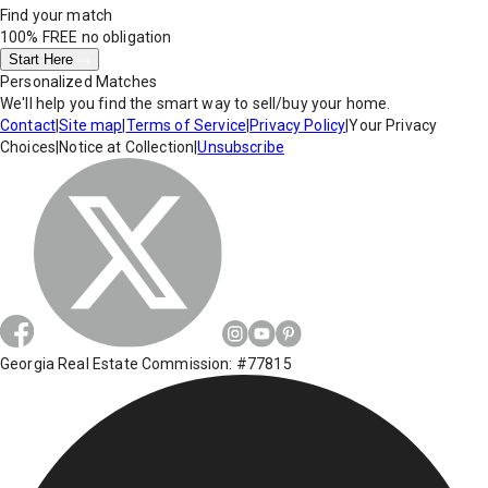
Find your match
100% FREE
no obligation
Start Here
Personalized Matches
We'll help you find the smart way to sell/buy your home.
Contact
|
Site map
|
Terms of Service
|
Privacy Policy
|
Your Privacy
Choices
|
Notice at Collection
|
Unsubscribe
Georgia Real Estate Commission: #77815