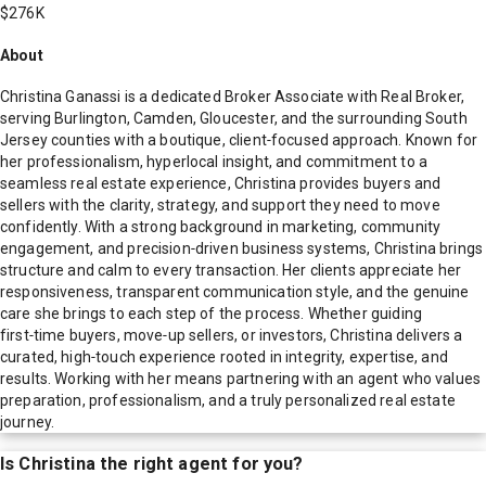
$276K
About
Christina Ganassi is a dedicated Broker Associate with Real Broker,
serving Burlington, Camden, Gloucester, and the surrounding South
Jersey counties with a boutique, client‑focused approach. Known for
her professionalism, hyperlocal insight, and commitment to a
seamless real estate experience, Christina provides buyers and
sellers with the clarity, strategy, and support they need to move
confidently. With a strong background in marketing, community
engagement, and precision‑driven business systems, Christina brings
structure and calm to every transaction. Her clients appreciate her
responsiveness, transparent communication style, and the genuine
care she brings to each step of the process. Whether guiding
first‑time buyers, move‑up sellers, or investors, Christina delivers a
curated, high‑touch experience rooted in integrity, expertise, and
results. Working with her means partnering with an agent who values
preparation, professionalism, and a truly personalized real estate
journey.
Is
Christina
the right agent for you?