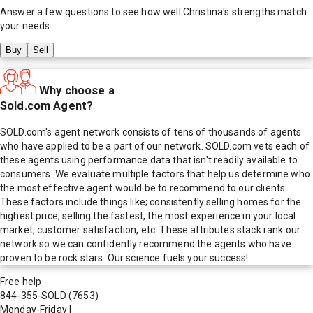
Answer a few questions to see how well
Christina
's strengths match
your needs.
Buy
Sell
Why choose a
Sold.com Agent?
SOLD.com's agent network consists of tens of thousands of agents
who have applied to be a part of our network. SOLD.com vets each of
these agents using performance data that isn't readily available to
consumers. We evaluate multiple factors that help us determine who
the most effective agent would be to recommend to our clients.
These factors include things like; consistently selling homes for the
highest price, selling the fastest, the most experience in your local
market, customer satisfaction, etc. These attributes stack rank our
network so we can confidently recommend the agents who have
proven to be rock stars. Our science fuels your success!
Free help
844-355-SOLD
(7653)
Monday-Friday
|