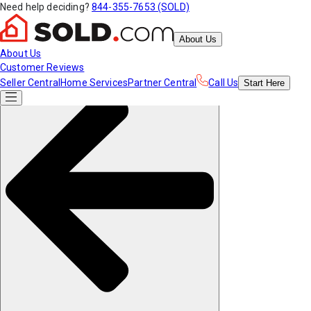
Need help deciding?
844-355-7653 (SOLD)
About Us
About Us
Customer Reviews
Seller Central
Home Services
Partner Central
Call Us
Start
Here