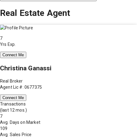
Real Estate Agent
7
Yrs Exp.
Connect Me
Christina Ganassi
Real Broker
Agent Lic #: 0677375
Connect Me
Transactions
(last 12 mos.)
7
Avg. Days on Market
109
Avg. Sales Price