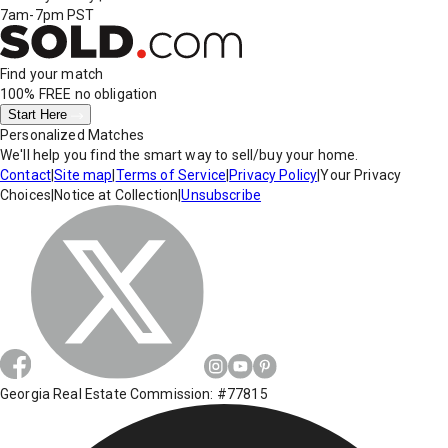
7am-7pm PST
Find your match
100% FREE
no obligation
Start Here
Personalized Matches
We'll help you find the smart way to sell/buy your home.
Contact
|
Site map
|
Terms of Service
|
Privacy Policy
|
Your Privacy
Choices
|
Notice at Collection
|
Unsubscribe
Georgia Real Estate Commission: #77815