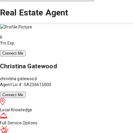
Real Estate Agent
6
Yrs Exp.
Connect Me
Christina Gatewood
christina gatewood
Agent Lic #: SA236615000
Connect Me
Local Knowledge
Full Service Options