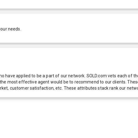
your needs.
 have applied to be a part of our network. SOLD.com vets each of thes
he most effective agent would be to recommend to our clients. These f
 market, customer satisfaction, etc. These attributes stack rank our 