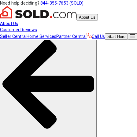
Need help deciding?
844-355-7653 (SOLD)
About Us
About Us
Customer Reviews
Seller Central
Home Services
Partner Central
Call Us
Start
Here