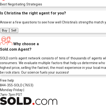
Best Negotiating Strategies
Is
Christina
the right agent for you?
Answer a few questions to see how well
Christina
's strengths match 
Buy
Sell
Why choose a
Sold.com Agent?
SOLD.com's agent network consists of tens of thousands of agents who
consumers. We evaluate multiple factors that help us determine who t
highest price, selling the fastest, the most experience in your local
be rock stars. Our science fuels your success!
Free help
844-355-SOLD
(7653)
Monday-Friday
|
7am-7pm PST