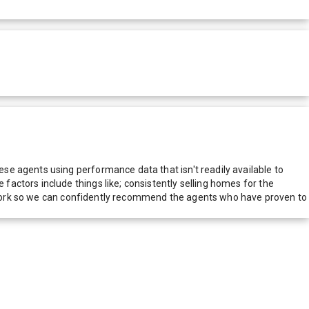
e agents using performance data that isn't readily available to
actors include things like; consistently selling homes for the
network so we can confidently recommend the agents who have proven to