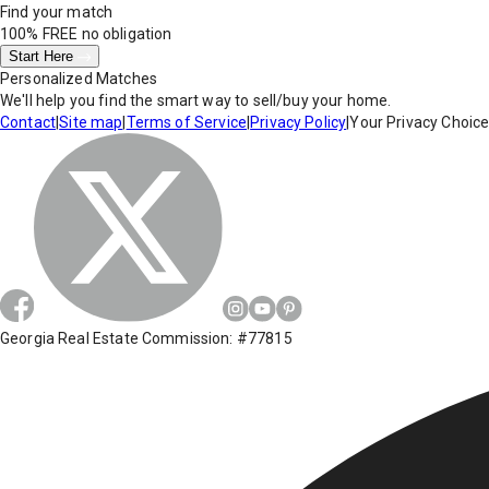
Find your match
100% FREE
no obligation
Start Here
Personalized Matches
We'll help you find the smart way to sell/buy your home.
Contact
|
Site map
|
Terms of Service
|
Privacy Policy
|
Your Privacy Choic
Georgia Real Estate Commission: #77815