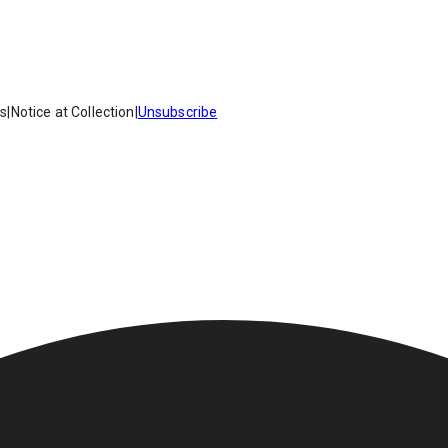
es
|
Notice at Collection
|
Unsubscribe