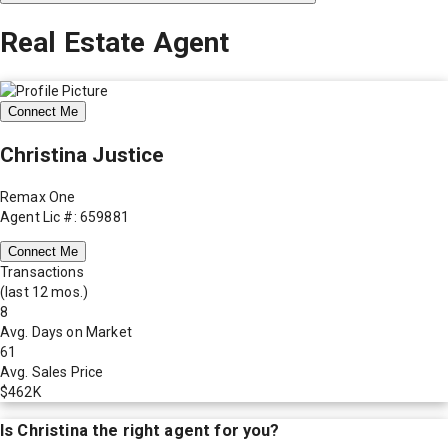
Real Estate Agent
Connect Me
Christina Justice
Remax One
Agent Lic #: 659881
Connect Me
Transactions
(last 12 mos.)
8
Avg. Days on Market
61
Avg. Sales Price
$462K
Is
Christina
the right agent for you?