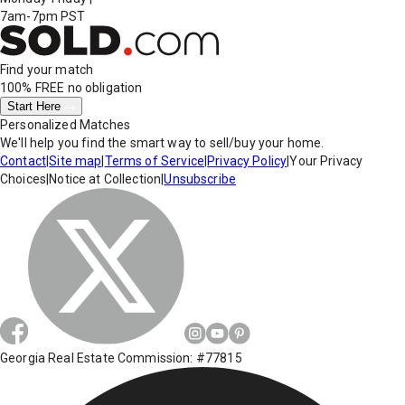
7am-7pm PST
Find your match
100% FREE
no obligation
Start Here
Personalized Matches
We'll help you find the smart way to sell/buy your home.
Contact
|
Site map
|
Terms of Service
|
Privacy Policy
|
Your Privacy
Choices
|
Notice at Collection
|
Unsubscribe
Georgia Real Estate Commission: #77815