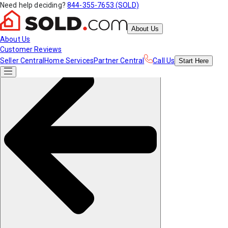
Need help deciding?
844-355-7653 (SOLD)
About Us
About Us
Customer Reviews
Seller Central
Home Services
Partner Central
Call Us
Start
Here