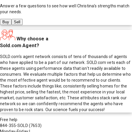
Answer a few questions to see how well
Christina
's strengths match
your needs.
Buy
Sell
Why choose a
Sold.com Agent?
SOLD.com's agent network consists of tens of thousands of agents
who have applied to be a part of our network. SOLD.com vets each of
these agents using performance data that isn't readily available to
consumers. We evaluate multiple factors that help us determine who
the most effective agent would be to recommend to our clients.
These factors include things like; consistently selling homes for the
highest price, selling the fastest, the most experience in your local
market, customer satisfaction, etc. These attributes stack rank our
network so we can confidently recommend the agents who have
proven to be rock stars. Our science fuels your success!
Free help
844-355-SOLD
(7653)
Monday-Friday
|