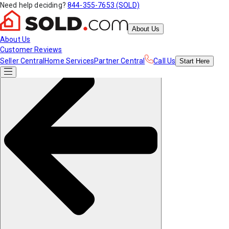
Need help deciding?
844-355-7653 (SOLD)
About Us
About Us
Customer Reviews
Seller Central
Home Services
Partner Central
Call Us
Start
Here