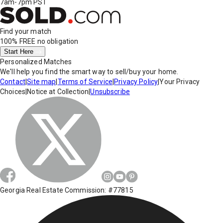
7am-7pm PST
Find your match
100% FREE
no obligation
Start Here
Personalized Matches
We'll help you find the smart way to sell/buy your home.
Contact
|
Site map
|
Terms of Service
|
Privacy Policy
|
Your Privacy
Choices
|
Notice at Collection
|
Unsubscribe
Georgia Real Estate Commission: #77815