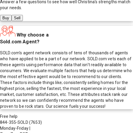
Answer a few questions to see how well
Christina
's strengths match
your needs.
Buy
Sell
Why choose a
Sold.com Agent?
SOLD.com's agent network consists of tens of thousands of agents
who have applied to be a part of our network. SOLD.com vets each of
these agents using performance data that isn't readily available to
consumers. We evaluate multiple factors that help us determine who
the most effective agent would be to recommend to our clients.
These factors include things like; consistently selling homes for the
highest price, selling the fastest, the most experience in your local
market, customer satisfaction, etc. These attributes stack rank our
network so we can confidently recommend the agents who have
proven to be rock stars. Our science fuels your success!
Free help
844-355-SOLD
(7653)
Monday-Friday
|