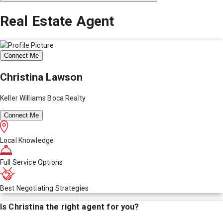
Real Estate Agent
Connect Me
Christina Lawson
Keller Williams Boca Realty
Connect Me
Local Knowledge
Full Service Options
Best Negotiating Strategies
Is
Christina
the right agent for you?