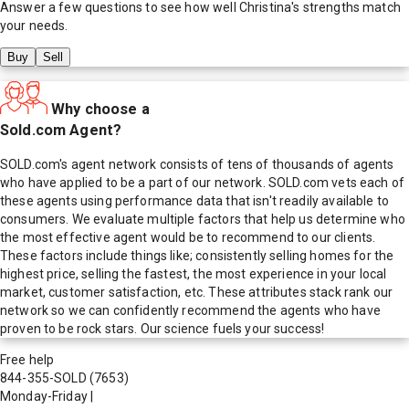
Answer a few questions to see how well
Christina
's strengths match
your needs.
Buy
Sell
Why choose a
Sold.com Agent?
SOLD.com's agent network consists of tens of thousands of agents
who have applied to be a part of our network. SOLD.com vets each of
these agents using performance data that isn't readily available to
consumers. We evaluate multiple factors that help us determine who
the most effective agent would be to recommend to our clients.
These factors include things like; consistently selling homes for the
highest price, selling the fastest, the most experience in your local
market, customer satisfaction, etc. These attributes stack rank our
network so we can confidently recommend the agents who have
proven to be rock stars. Our science fuels your success!
Free help
844-355-SOLD
(7653)
Monday-Friday
|