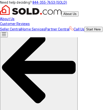
Need help deciding?
844-355-7653 (SOLD)
About Us
About Us
Customer Reviews
Seller Central
Home Services
Partner Central
Call Us
Start
Here