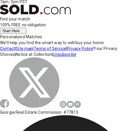
7am-7pm PST
Find your match
100% FREE
no obligation
Start Here
Personalized Matches
We'll help you find the smart way to sell/buy your home.
Contact
|
Site map
|
Terms of Service
|
Privacy Policy
|
Your Privacy
Choices
|
Notice at Collection
|
Unsubscribe
Georgia Real Estate Commission: #77815