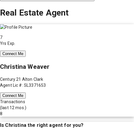
Real Estate Agent
7
Yrs Exp.
Connect Me
Christina Weaver
Century 21 Alton Clark
Agent Lic #: SL3371653
Connect Me
Transactions
(last 12 mos.)
8
Is
Christina
the right agent for you?