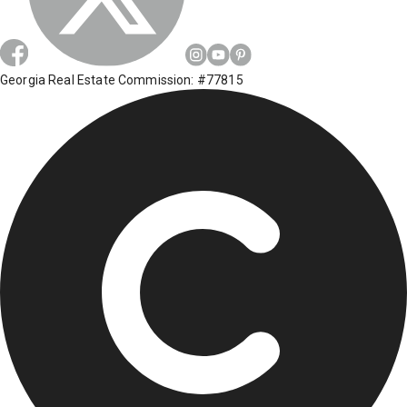
Georgia Real Estate Commission: #77815