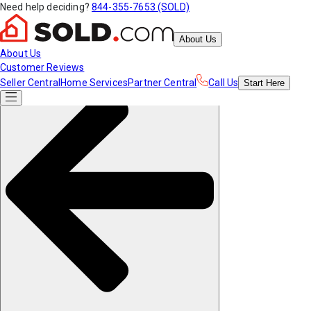
Need help deciding?
844-355-7653 (SOLD)
About Us
About Us
Customer Reviews
Seller Central
Home Services
Partner Central
Call Us
Start
Here