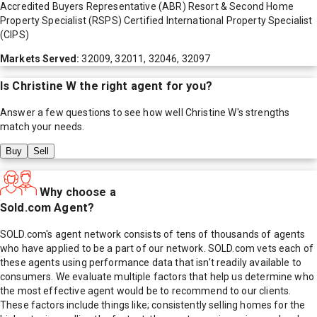
Accredited Buyers Representative (ABR) Resort & Second Home
Property Specialist (RSPS) Certified International Property Specialist
(CIPS)
Markets Served:
32009, 32011, 32046, 32097
Is
Christine W
the right agent for you?
Answer a few questions to see how well
Christine W
's strengths
match your needs.
Buy
Sell
Why choose a
Sold.com Agent?
SOLD.com's agent network consists of tens of thousands of agents
who have applied to be a part of our network. SOLD.com vets each of
these agents using performance data that isn't readily available to
consumers. We evaluate multiple factors that help us determine who
the most effective agent would be to recommend to our clients.
These factors include things like; consistently selling homes for the