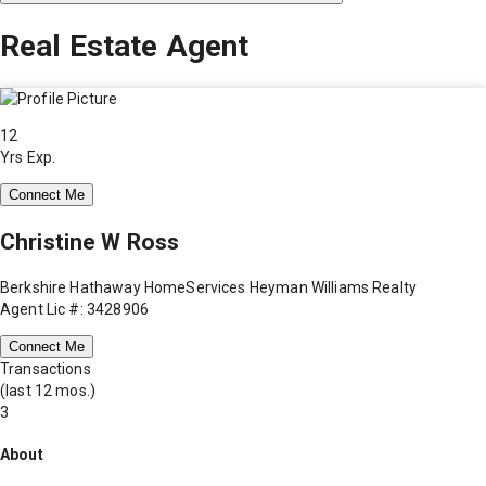
Real Estate Agent
12
Yrs Exp.
Connect Me
Christine W Ross
Berkshire Hathaway HomeServices Heyman Williams Realty
Agent Lic #: 3428906
Connect Me
Transactions
(last 12 mos.)
3
About