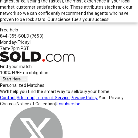
highest price, selling the fastest, the most experience in your local
market, customer satisfaction, etc. These attributes stack rank our
network so we can confidently recommend the agents who have
proven to be rock stars. Our science fuels your success!
Free help
844-355-SOLD
(7653)
Monday-Friday
|
7am-7pm PST
Find your match
100% FREE
no obligation
Start Here
Personalized Matches
We'll help you find the smart way to sell/buy your home.
Contact
|
Site map
|
Terms of Service
|
Privacy Policy
|
Your Privacy
Choices
|
Notice at Collection
|
Unsubscribe