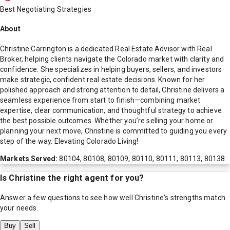
Best Negotiating Strategies
About
Christine Carrington is a dedicated Real Estate Advisor with Real
Broker, helping clients navigate the Colorado market with clarity and
confidence. She specializes in helping buyers, sellers, and investors
make strategic, confident real estate decisions. Known for her
polished approach and strong attention to detail, Christine delivers a
seamless experience from start to finish—combining market
expertise, clear communication, and thoughtful strategy to achieve
the best possible outcomes. Whether you’re selling your home or
planning your next move, Christine is committed to guiding you every
step of the way. Elevating Colorado Living!
Markets Served:
80104, 80108, 80109, 80110, 80111, 80113, 80138
Is
Christine
the right agent for you?
Answer a few questions to see how well
Christine
's strengths match
your needs.
Buy
Sell