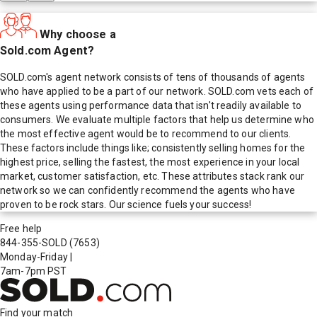
Why choose a
Sold.com Agent?
SOLD.com's agent network consists of tens of thousands of agents
who have applied to be a part of our network. SOLD.com vets each of
these agents using performance data that isn't readily available to
consumers. We evaluate multiple factors that help us determine who
the most effective agent would be to recommend to our clients.
These factors include things like; consistently selling homes for the
highest price, selling the fastest, the most experience in your local
market, customer satisfaction, etc. These attributes stack rank our
network so we can confidently recommend the agents who have
proven to be rock stars. Our science fuels your success!
Free help
844-355-SOLD
(7653)
Monday-Friday
|
7am-7pm PST
Find your match