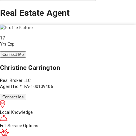
Real Estate Agent
17
Yrs Exp.
Connect Me
Christine Carrington
Real Broker LLC
Agent Lic #: FA-100109406
Connect Me
Local Knowledge
Full Service Options