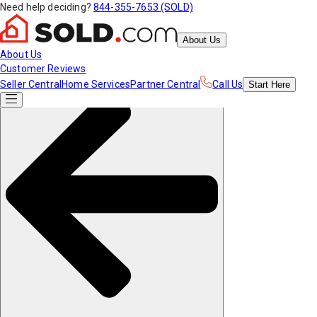
Need help deciding?
844-355-7653 (SOLD)
About Us
About Us
Customer Reviews
Seller Central
Home Services
Partner Central
Call Us
Start
Here