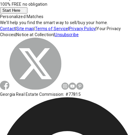
100% FREE
no obligation
Start Here
Personalized Matches
We'll help you find the smart way to sell/buy your home.
Contact
|
Site map
|
Terms of Service
|
Privacy Policy
|
Your Privacy
Choices
|
Notice at Collection
|
Unsubscribe
Georgia Real Estate Commission: #77815