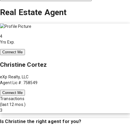
Real Estate Agent
4
Yrs Exp.
Connect Me
Christine Cortez
eXp Realty, LLC
Agent Lic #: 758549
Connect Me
Transactions
(last 12 mos.)
3
Is
Christine
the right agent for you?