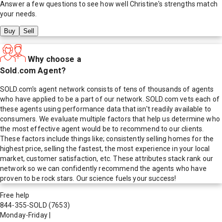
Answer a few questions to see how well
Christine
's strengths match
your needs.
Buy
Sell
Why choose a
Sold.com Agent?
SOLD.com's agent network consists of tens of thousands of agents
who have applied to be a part of our network. SOLD.com vets each of
these agents using performance data that isn't readily available to
consumers. We evaluate multiple factors that help us determine who
the most effective agent would be to recommend to our clients.
These factors include things like; consistently selling homes for the
highest price, selling the fastest, the most experience in your local
market, customer satisfaction, etc. These attributes stack rank our
network so we can confidently recommend the agents who have
proven to be rock stars. Our science fuels your success!
Free help
844-355-SOLD
(7653)
Monday-Friday
|