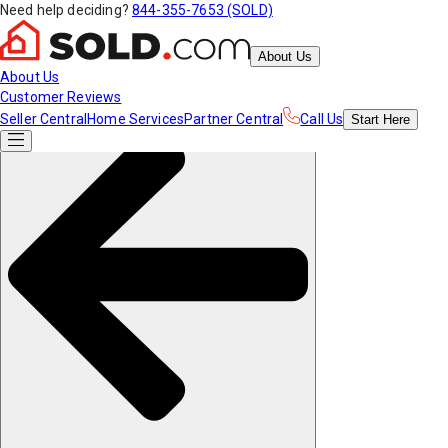
Need help deciding?
844-355-7653 (SOLD)
About Us
About Us
Customer Reviews
Seller Central
Home Services
Partner Central
Call Us
Start
Here