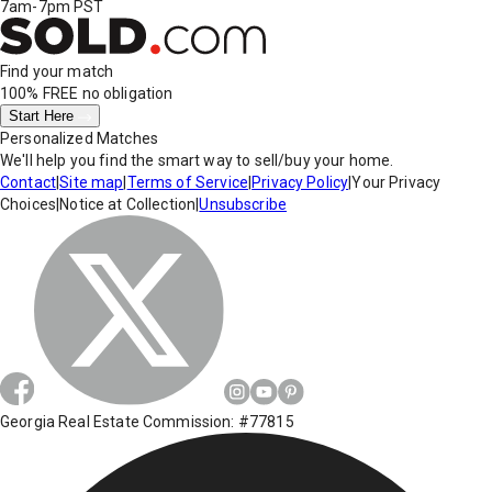
7am-7pm PST
Find your match
100% FREE
no obligation
Start Here
Personalized Matches
We'll help you find the smart way to sell/buy your home.
Contact
|
Site map
|
Terms of Service
|
Privacy Policy
|
Your Privacy
Choices
|
Notice at Collection
|
Unsubscribe
Georgia Real Estate Commission: #77815