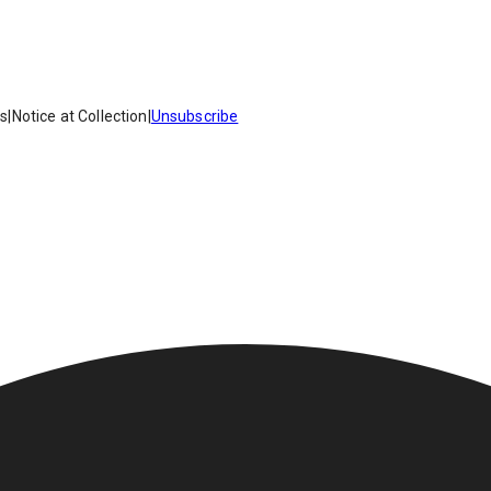
es
|
Notice at Collection
|
Unsubscribe