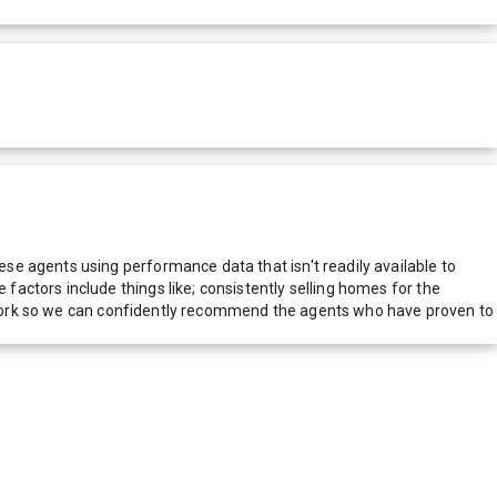
e agents using performance data that isn't readily available to
actors include things like; consistently selling homes for the
network so we can confidently recommend the agents who have proven to