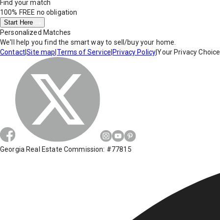
Find your match
100% FREE
no obligation
Start Here
Personalized Matches
We'll help you find the smart way to sell/buy your home.
Contact
|
Site map
|
Terms of Service
|
Privacy Policy
|
Your Privacy Choic
Georgia Real Estate Commission: #77815