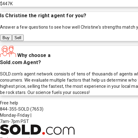
$447K
Is
Christine
the right agent for you?
Answer a few questions to see how well
Christine
's strengths match 
Buy
Sell
Why choose a
Sold.com Agent?
SOLD.com's agent network consists of tens of thousands of agents who
consumers. We evaluate multiple factors that help us determine who t
highest price, selling the fastest, the most experience in your local
be rock stars. Our science fuels your success!
Free help
844-355-SOLD
(7653)
Monday-Friday
|
7am-7pm PST