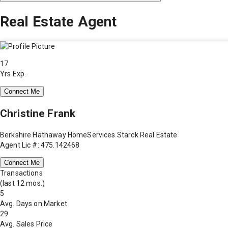
Real Estate Agent
17
Yrs Exp.
Connect Me
Christine Frank
Berkshire Hathaway HomeServices Starck Real Estate
Agent Lic #: 475.142468
Connect Me
Transactions
(last 12 mos.)
5
Avg. Days on Market
29
Avg. Sales Price