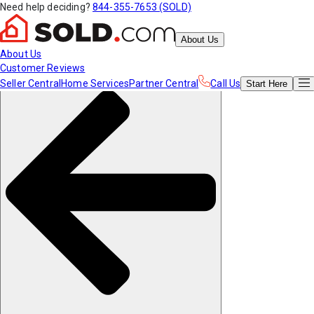
Need help deciding?
844-355-7653 (SOLD)
About Us
About Us
Customer Reviews
Seller Central
Home Services
Partner Central
Call Us
Start
Here