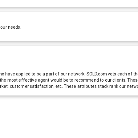
your needs.
 have applied to be a part of our network. SOLD.com vets each of thes
he most effective agent would be to recommend to our clients. These f
 market, customer satisfaction, etc. These attributes stack rank our 