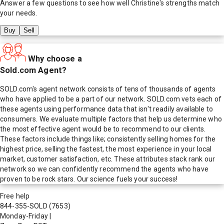
Answer a few questions to see how well
Christine
's strengths match
your needs.
Buy
Sell
Why choose a
Sold.com Agent?
SOLD.com's agent network consists of tens of thousands of agents
who have applied to be a part of our network. SOLD.com vets each of
these agents using performance data that isn't readily available to
consumers. We evaluate multiple factors that help us determine who
the most effective agent would be to recommend to our clients.
These factors include things like; consistently selling homes for the
highest price, selling the fastest, the most experience in your local
market, customer satisfaction, etc. These attributes stack rank our
network so we can confidently recommend the agents who have
proven to be rock stars. Our science fuels your success!
Free help
844-355-SOLD
(7653)
Monday-Friday
|