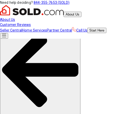
Need help deciding?
844-355-7653 (SOLD)
About Us
About Us
Customer Reviews
Seller Central
Home Services
Partner Central
Call Us
Start
Here