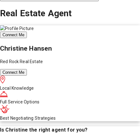
Real Estate Agent
Connect Me
Christine Hansen
Red Rock Real Estate
Connect Me
Local Knowledge
Full Service Options
Best Negotiating Strategies
Is
Christine
the right agent for you?