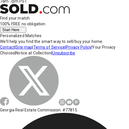
7am-7pm PST
Find your match
100% FREE
no obligation
Start Here
Personalized Matches
We'll help you find the smart way to sell/buy your home.
Contact
|
Site map
|
Terms of Service
|
Privacy Policy
|
Your Privacy
Choices
|
Notice at Collection
|
Unsubscribe
Georgia Real Estate Commission: #77815