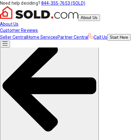
Need help deciding?
844-355-7653 (SOLD)
About Us
About Us
Customer Reviews
Seller Central
Home Services
Partner Central
Call Us
Start
Here