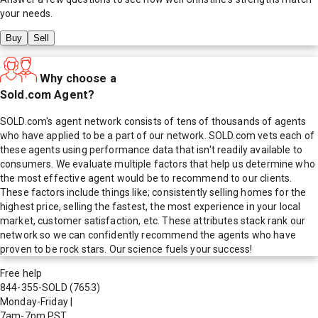
your needs.
Buy
Sell
Why choose a
Sold.com Agent?
SOLD.com's agent network consists of tens of thousands of agents
who have applied to be a part of our network. SOLD.com vets each of
these agents using performance data that isn't readily available to
consumers. We evaluate multiple factors that help us determine who
the most effective agent would be to recommend to our clients.
These factors include things like; consistently selling homes for the
highest price, selling the fastest, the most experience in your local
market, customer satisfaction, etc. These attributes stack rank our
network so we can confidently recommend the agents who have
proven to be rock stars. Our science fuels your success!
Free help
844-355-SOLD
(7653)
Monday-Friday
|
7am-7pm PST