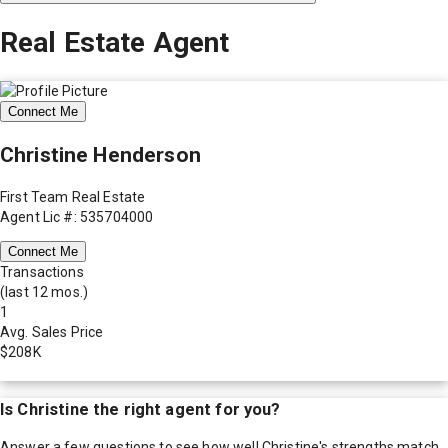
Real Estate Agent
Connect Me
Christine Henderson
First Team Real Estate
Agent Lic #: 535704000
Connect Me
Transactions
(last 12 mos.)
1
Avg. Sales Price
$208K
Is
Christine
the right agent for you?
Answer a few questions to see how well
Christine
's strengths match