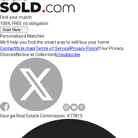
Find your match
100% FREE
no obligation
Start Here
Personalized Matches
We'll help you find the smart way to sell/buy your home.
Contact
|
Site map
|
Terms of Service
|
Privacy Policy
|
Your Privacy
Choices
|
Notice at Collection
|
Unsubscribe
Georgia Real Estate Commission: #77815