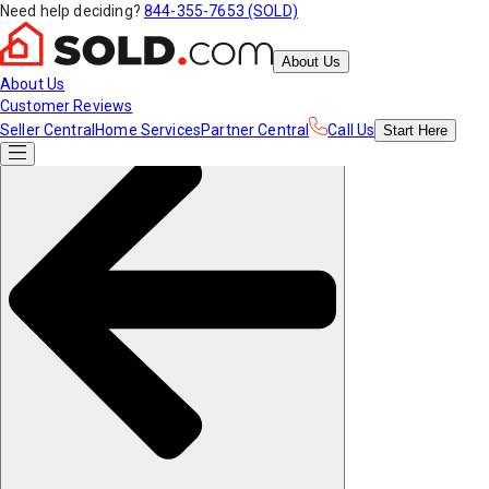
Need help deciding?
844-355-7653 (SOLD)
About Us
About Us
Customer Reviews
Seller Central
Home Services
Partner Central
Call Us
Start
Here