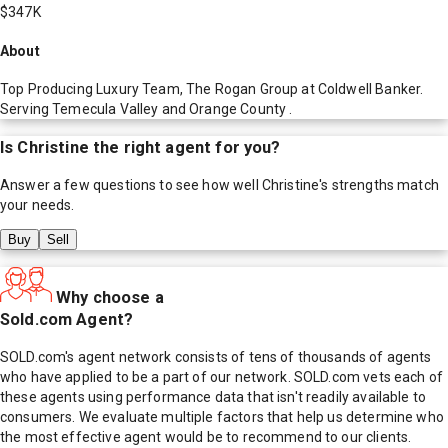
$347K
About
Top Producing Luxury Team, The Rogan Group at Coldwell Banker.
Serving Temecula Valley and Orange County .
Is
Christine
the right agent for you?
Answer a few questions to see how well
Christine
's strengths match
your needs.
Buy
Sell
Why choose a
Sold.com Agent?
SOLD.com's agent network consists of tens of thousands of agents
who have applied to be a part of our network. SOLD.com vets each of
these agents using performance data that isn't readily available to
consumers. We evaluate multiple factors that help us determine who
the most effective agent would be to recommend to our clients.