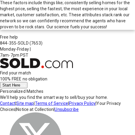
These factors include things like; consistently selling homes for the
highest price, selling the fastest, the most experience in your local
market, customer satisfaction, etc. These attributes stack rank our
network so we can confidently recommend the agents who have
proven to be rock stars. Our science fuels your success!
Free help
844-355-SOLD
(7653)
Monday-Friday
|
7am-7pm PST
Find your match
100% FREE
no obligation
Start Here
Personalized Matches
We'll help you find the smart way to sell/buy your home.
Contact
|
Site map
|
Terms of Service
|
Privacy Policy
|
Your Privacy
Choices
|
Notice at Collection
|
Unsubscribe