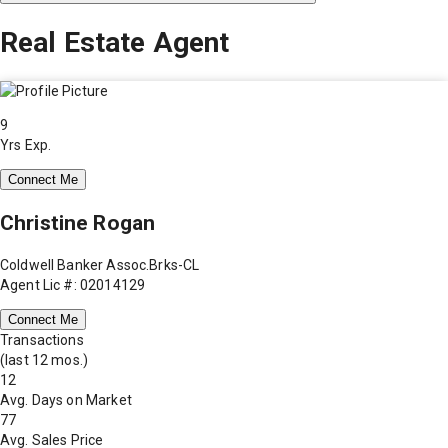
Real Estate Agent
9
Yrs Exp.
Connect Me
Christine Rogan
Coldwell Banker Assoc.Brks-CL
Agent Lic #: 02014129
Connect Me
Transactions
(last 12 mos.)
12
Avg. Days on Market
77
Avg. Sales Price