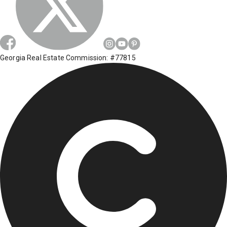
Georgia Real Estate Commission: #77815