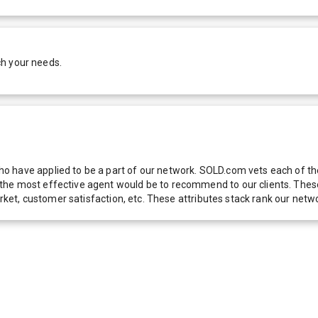
ch your needs.
 have applied to be a part of our network. SOLD.com vets each of thes
he most effective agent would be to recommend to our clients. These f
 market, customer satisfaction, etc. These attributes stack rank our 