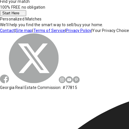
Find your match
100% FREE
no obligation
Start Here
Personalized Matches
We'll help you find the smart way to sell/buy your home.
Contact
|
Site map
|
Terms of Service
|
Privacy Policy
|
Your Privacy Choic
Georgia Real Estate Commission: #77815