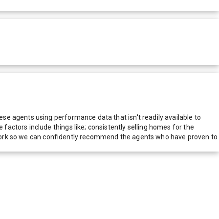
e agents using performance data that isn't readily available to
actors include things like; consistently selling homes for the
network so we can confidently recommend the agents who have proven to