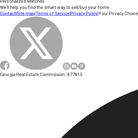
Personalized Matches
We'll help you find the smart way to sell/buy your home.
Contact
|
Site map
|
Terms of Service
|
Privacy Policy
|
Your Privacy Choic
Georgia Real Estate Commission: #77815