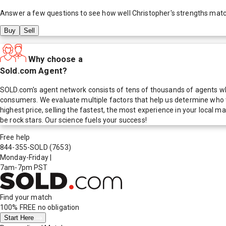
Answer a few questions to see how well
Christopher
's strengths mat
Buy
Sell
Why choose a
Sold.com Agent?
SOLD.com's agent network consists of tens of thousands of agents who
consumers. We evaluate multiple factors that help us determine who t
highest price, selling the fastest, the most experience in your local
be rock stars. Our science fuels your success!
Free help
844-355-SOLD
(7653)
Monday-Friday
|
7am-7pm PST
Find your match
100% FREE
no obligation
Start Here