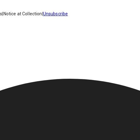
es
|
Notice at Collection
|
Unsubscribe