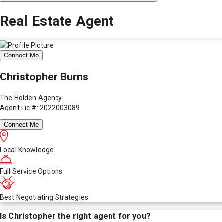
Real Estate Agent
Connect Me
Christopher Burns
The Holden Agency
Agent Lic #: 2022003089
Connect Me
Local Knowledge
Full Service Options
Best Negotiating Strategies
Is
Christopher
the right agent for you?