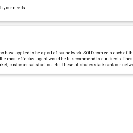
ch your needs.
 have applied to be a part of our network. SOLD.com vets each of thes
he most effective agent would be to recommend to our clients. These f
 market, customer satisfaction, etc. These attributes stack rank our 