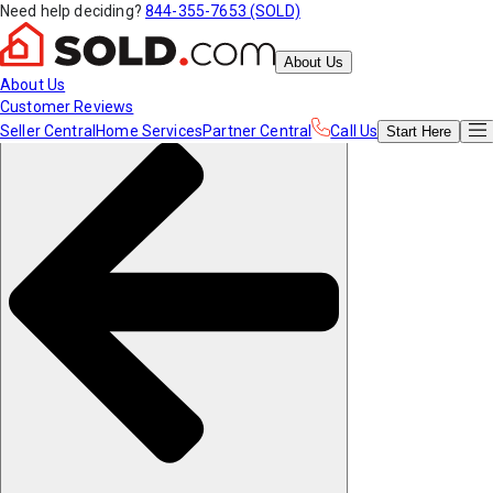
Need help deciding?
844-355-7653 (SOLD)
About Us
About Us
Customer Reviews
Seller Central
Home Services
Partner Central
Call Us
Start
Here