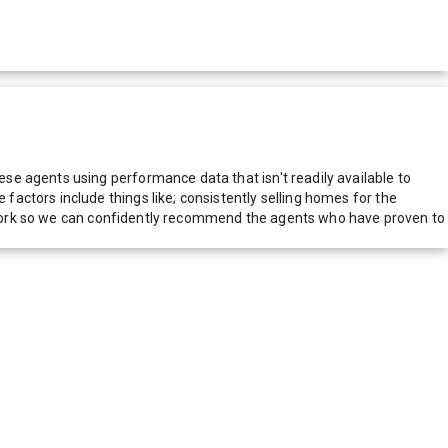
e agents using performance data that isn't readily available to
actors include things like; consistently selling homes for the
network so we can confidently recommend the agents who have proven to