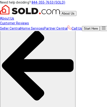
Need help deciding?
844-355-7653 (SOLD)
About Us
About Us
Customer Reviews
Seller Central
Home Services
Partner Central
Call Us
Start
Here