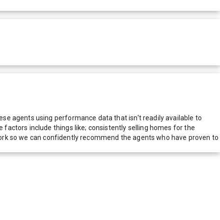
e agents using performance data that isn't readily available to
actors include things like; consistently selling homes for the
network so we can confidently recommend the agents who have proven to