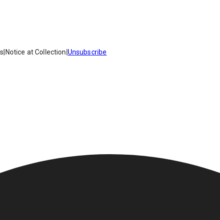
es
|
Notice at Collection
|
Unsubscribe