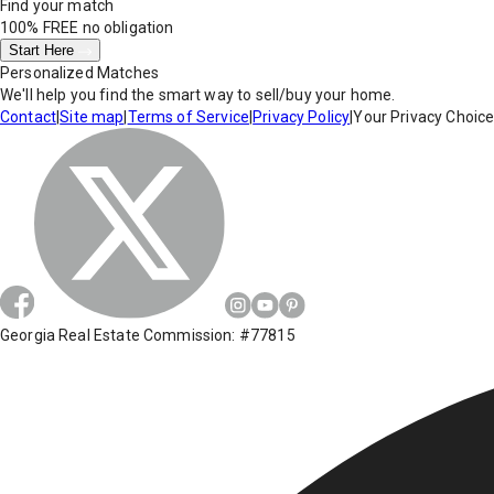
Find your match
100% FREE
no obligation
Start Here
Personalized Matches
We'll help you find the smart way to sell/buy your home.
Contact
|
Site map
|
Terms of Service
|
Privacy Policy
|
Your Privacy Choic
Georgia Real Estate Commission: #77815