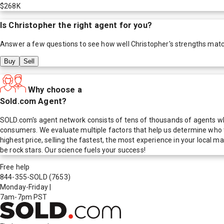
$268K
Is
Christopher
the right agent for you?
Answer a few questions to see how well
Christopher
's strengths mat
Buy
Sell
Why choose a
Sold.com Agent?
SOLD.com's agent network consists of tens of thousands of agents who
consumers. We evaluate multiple factors that help us determine who t
highest price, selling the fastest, the most experience in your local
be rock stars. Our science fuels your success!
Free help
844-355-SOLD
(7653)
Monday-Friday
|
7am-7pm PST