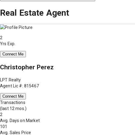
Real Estate Agent
2
Yrs Exp.
Connect Me
Christopher Perez
LPT Realty
Agent Lic #: 815467
Connect Me
Transactions
(last 12 mos.)
2
Avg. Days on Market
101
Avg. Sales Price