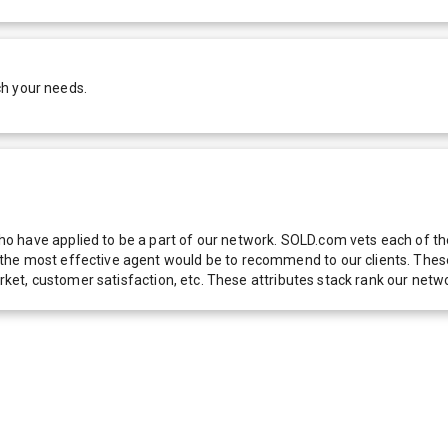
ch your needs.
 have applied to be a part of our network. SOLD.com vets each of thes
he most effective agent would be to recommend to our clients. These f
 market, customer satisfaction, etc. These attributes stack rank our 