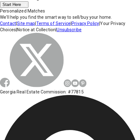
Start Here
Personalized Matches
We'll help you find the smart way to sell/buy your home.
Contact
|
Site map
|
Terms of Service
|
Privacy Policy
|
Your Privacy
Choices
|
Notice at Collection
|
Unsubscribe
Georgia Real Estate Commission: #77815