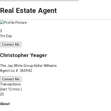
Real Estate Agent
3
Yrs Exp.
Connect Me
Christopher Yeager
The Jay White Group Keller Williams
Agent Lic #: 365942
Connect Me
Transactions
(last 12 mos.)
25
About