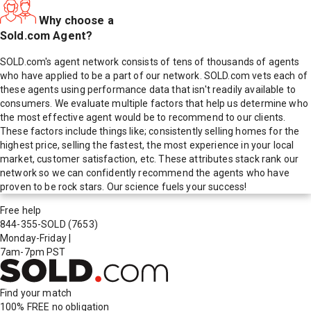
Why choose a
Sold.com Agent?
SOLD.com's agent network consists of tens of thousands of agents
who have applied to be a part of our network. SOLD.com vets each of
these agents using performance data that isn't readily available to
consumers. We evaluate multiple factors that help us determine who
the most effective agent would be to recommend to our clients.
These factors include things like; consistently selling homes for the
highest price, selling the fastest, the most experience in your local
market, customer satisfaction, etc. These attributes stack rank our
network so we can confidently recommend the agents who have
proven to be rock stars. Our science fuels your success!
Free help
844-355-SOLD
(7653)
Monday-Friday
|
7am-7pm PST
Find your match
100% FREE
no obligation