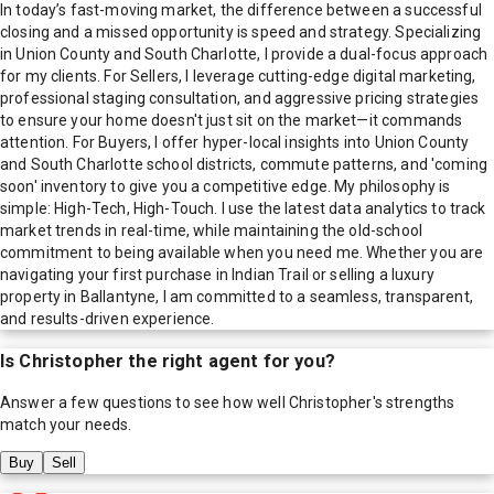
In today’s fast-moving market, the difference between a successful
closing and a missed opportunity is speed and strategy. Specializing
in Union County and South Charlotte, I provide a dual-focus approach
for my clients. For Sellers, I leverage cutting-edge digital marketing,
professional staging consultation, and aggressive pricing strategies
to ensure your home doesn't just sit on the market—it commands
attention. For Buyers, I offer hyper-local insights into Union County
and South Charlotte school districts, commute patterns, and 'coming
soon' inventory to give you a competitive edge. My philosophy is
simple: High-Tech, High-Touch. I use the latest data analytics to track
market trends in real-time, while maintaining the old-school
commitment to being available when you need me. Whether you are
navigating your first purchase in Indian Trail or selling a luxury
property in Ballantyne, I am committed to a seamless, transparent,
and results-driven experience.
Is
Christopher
the right agent for you?
Answer a few questions to see how well
Christopher
's strengths
match your needs.
Buy
Sell