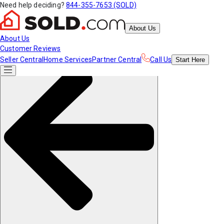
Need help deciding?
844-355-7653 (SOLD)
About Us
About Us
Customer Reviews
Seller Central
Home Services
Partner Central
Call Us
Start
Here