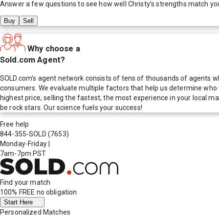
Answer a few questions to see how well
Christy
's strengths match yo
Buy
Sell
Why choose a
Sold.com Agent?
SOLD.com's agent network consists of tens of thousands of agents who
consumers. We evaluate multiple factors that help us determine who t
highest price, selling the fastest, the most experience in your local
be rock stars. Our science fuels your success!
Free help
844-355-SOLD
(7653)
Monday-Friday
|
7am-7pm PST
Find your match
100% FREE
no obligation
Start Here
Personalized Matches