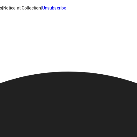
es
|
Notice at Collection
|
Unsubscribe