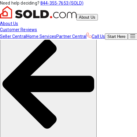
Need help deciding?
844-355-7653 (SOLD)
About Us
About Us
Customer Reviews
Seller Central
Home Services
Partner Central
Call Us
Start
Here