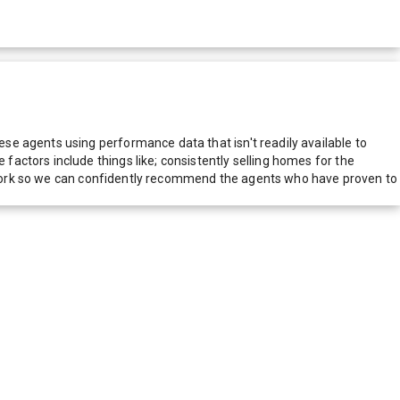
e agents using performance data that isn't readily available to
actors include things like; consistently selling homes for the
network so we can confidently recommend the agents who have proven to