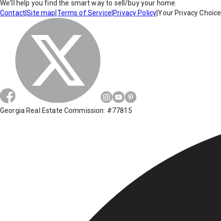
We'll help you find the smart way to sell/buy your home.
Contact
|
Site map
|
Terms of Service
|
Privacy Policy
|
Your Privacy Choic
Georgia Real Estate Commission: #77815