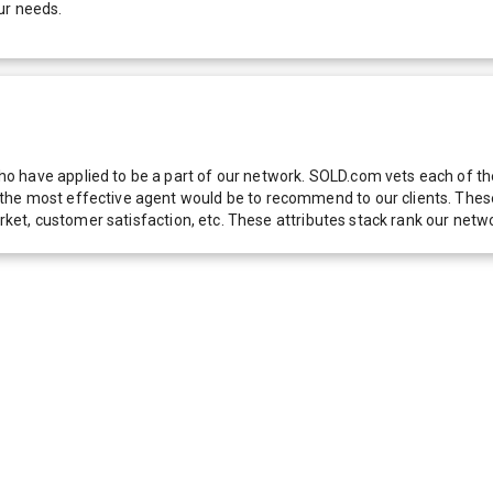
ur needs.
 have applied to be a part of our network. SOLD.com vets each of thes
he most effective agent would be to recommend to our clients. These f
 market, customer satisfaction, etc. These attributes stack rank our 