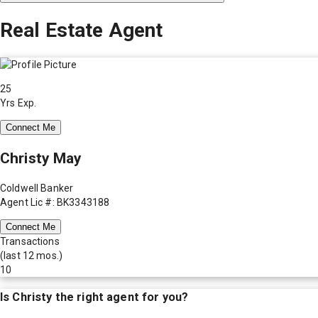
Real Estate Agent
25
Yrs Exp.
Connect Me
Christy May
Coldwell Banker
Agent Lic #: BK3343188
Connect Me
Transactions
(last 12 mos.)
10
Is
Christy
the right agent for you?