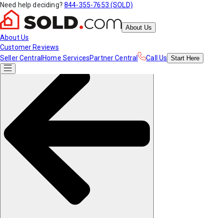
Need help deciding?
844-355-7653 (SOLD)
About Us
About Us
Customer Reviews
Seller Central
Home Services
Partner Central
Call Us
Start
Here