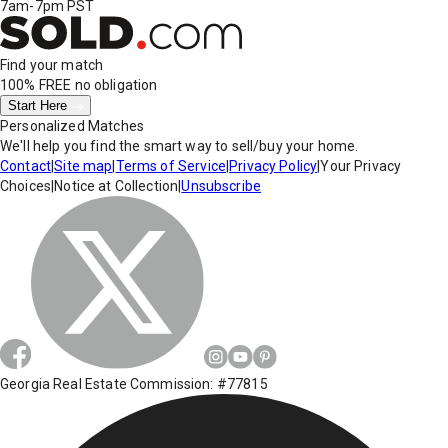
7am-7pm PST
Find your match
100% FREE
no obligation
Start Here
Personalized Matches
We'll help you find the smart way to sell/buy your home.
Contact
|
Site map
|
Terms of Service
|
Privacy Policy
|
Your Privacy
Choices
|
Notice at Collection
|
Unsubscribe
Georgia Real Estate Commission: #77815