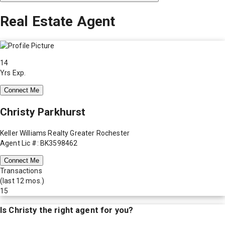
Real Estate Agent
14
Yrs Exp.
Connect Me
Christy Parkhurst
Keller Williams Realty Greater Rochester
Agent Lic #: BK3598462
Connect Me
Transactions
(last 12 mos.)
15
Is
Christy
the right agent for you?