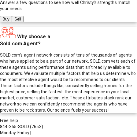
Answer a few questions to see how well
Christy
's strengths match
your needs.
Buy
Sell
Why choose a
Sold.com Agent?
SOLD.com's agent network consists of tens of thousands of agents
who have applied to be a part of our network. SOLD.com vets each of
these agents using performance data that isn't readily available to
consumers. We evaluate multiple factors that help us determine who
the most effective agent would be to recommend to our clients.
These factors include things like; consistently selling homes for the
highest price, selling the fastest, the most experience in your local
market, customer satisfaction, etc. These attributes stack rank our
network so we can confidently recommend the agents who have
proven to be rock stars. Our science fuels your success!
Free help
844-355-SOLD
(7653)
Monday-Friday
|