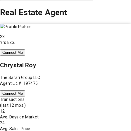
Real Estate Agent
23
Yrs Exp.
Connect Me
Chrystal Roy
The Safari Group LLC
Agent Lic #: 197475
Connect Me
Transactions
(last 12 mos.)
12
Avg. Days on Market
24
Avg. Sales Price