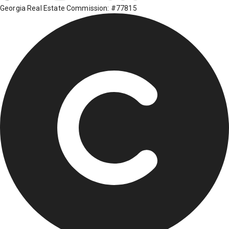
Georgia Real Estate Commission: #77815