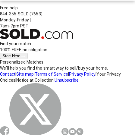
Free help
844-355-SOLD
(7653)
Monday-Friday
|
7am-7pm PST
Find your match
100% FREE
no obligation
Start Here
Personalized Matches
We'll help you find the smart way to sell/buy your home.
Contact
|
Site map
|
Terms of Service
|
Privacy Policy
|
Your Privacy
Choices
|
Notice at Collection
|
Unsubscribe