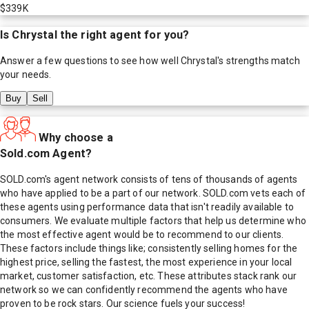
$339K
Is
Chrystal
the right agent for you?
Answer a few questions to see how well
Chrystal
's strengths match
your needs.
Buy
Sell
Why choose a
Sold.com Agent?
SOLD.com's agent network consists of tens of thousands of agents
who have applied to be a part of our network. SOLD.com vets each of
these agents using performance data that isn't readily available to
consumers. We evaluate multiple factors that help us determine who
the most effective agent would be to recommend to our clients.
These factors include things like; consistently selling homes for the
highest price, selling the fastest, the most experience in your local
market, customer satisfaction, etc. These attributes stack rank our
network so we can confidently recommend the agents who have
proven to be rock stars. Our science fuels your success!