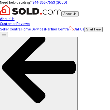
Need help deciding?
844-355-7653 (SOLD)
About Us
About Us
Customer Reviews
Seller Central
Home Services
Partner Central
Call Us
Start
Here