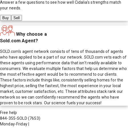
Answer a few questions to see how well
Cidalia
's strengths match
your needs.
Buy
Sell
Why choose a
Sold.com Agent?
SOLD.com's agent network consists of tens of thousands of agents
who have applied to be a part of our network. SOLD.com vets each of
these agents using performance data that isn't readily available to
consumers. We evaluate multiple factors that help us determine who
the most effective agent would be to recommend to our clients.
These factors include things like; consistently selling homes for the
highest price, selling the fastest, the most experience in your local
market, customer satisfaction, etc. These attributes stack rank our
network so we can confidently recommend the agents who have
proven to be rock stars. Our science fuels your success!
Free help
844-355-SOLD
(7653)
Monday-Friday
|