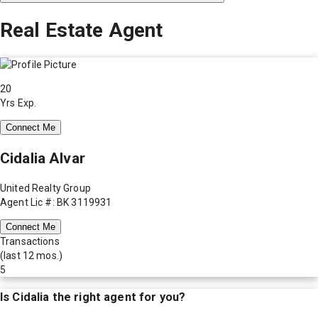
Real Estate Agent
20
Yrs Exp.
Connect Me
Cidalia Alvar
United Realty Group
Agent Lic #: BK 3119931
Connect Me
Transactions
(last 12 mos.)
5
Is
Cidalia
the right agent for you?