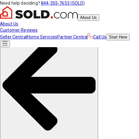
Need help deciding?
844-355-7653 (SOLD)
About Us
About Us
Customer Reviews
Seller Central
Home Services
Partner Central
Call Us
Start
Here