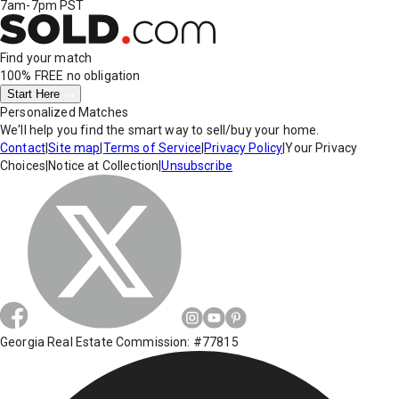
7am-7pm PST
Find your match
100% FREE
no obligation
Start Here
Personalized Matches
We'll help you find the smart way to sell/buy your home.
Contact
|
Site map
|
Terms of Service
|
Privacy Policy
|
Your Privacy
Choices
|
Notice at Collection
|
Unsubscribe
Georgia Real Estate Commission: #77815