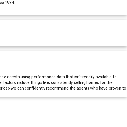
nce 1984.
e agents using performance data that isn't readily available to
actors include things like; consistently selling homes for the
network so we can confidently recommend the agents who have proven to