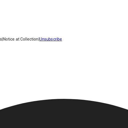
es
|
Notice at Collection
|
Unsubscribe