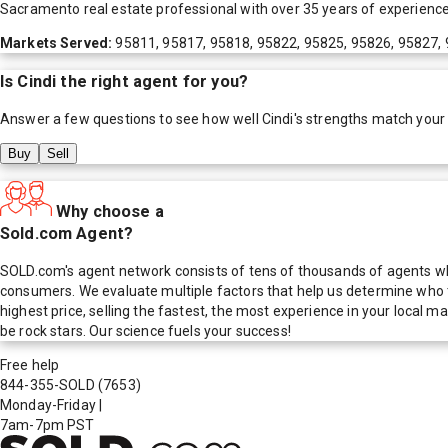
Sacramento real estate professional with over 35 years of experience
Markets Served:
95811, 95817, 95818, 95822, 95825, 95826, 95827,
Is
Cindi
the right agent for you?
Answer a few questions to see how well
Cindi
's strengths match your
Buy
Sell
Why choose a
Sold.com Agent?
SOLD.com's agent network consists of tens of thousands of agents who
consumers. We evaluate multiple factors that help us determine who t
highest price, selling the fastest, the most experience in your local
be rock stars. Our science fuels your success!
Free help
844-355-SOLD
(7653)
Monday-Friday
|
7am-7pm PST