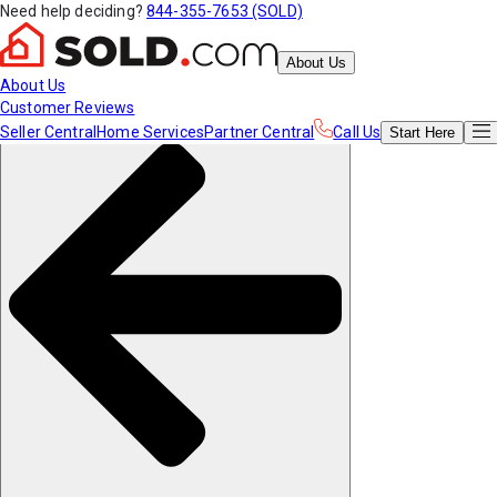
Need help deciding?
844-355-7653 (SOLD)
About Us
About Us
Customer Reviews
Seller Central
Home Services
Partner Central
Call Us
Start
Here