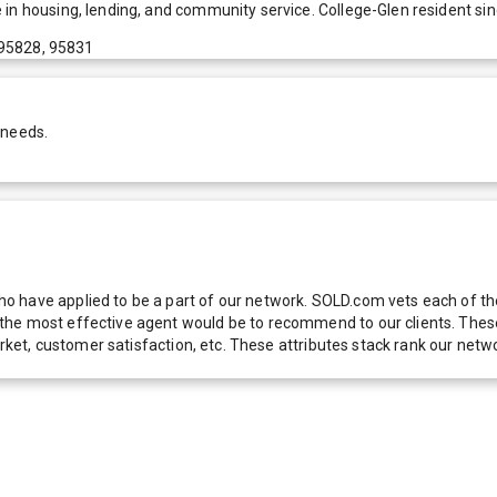
 in housing, lending, and community service. College-Glen resident si
 95828, 95831
 needs.
 have applied to be a part of our network. SOLD.com vets each of thes
he most effective agent would be to recommend to our clients. These f
 market, customer satisfaction, etc. These attributes stack rank our 