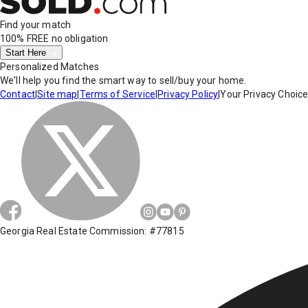
Find your match
100% FREE
no obligation
Start Here
Personalized Matches
We'll help you find the smart way to sell/buy your home.
Contact
|
Site map
|
Terms of Service
|
Privacy Policy
|
Your Privacy Choic
Georgia Real Estate Commission: #77815