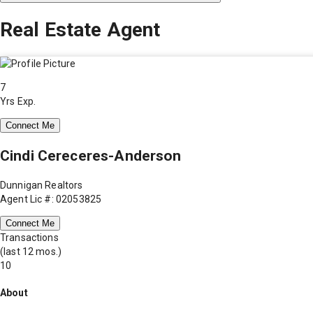
Real Estate Agent
7
Yrs Exp.
Connect Me
Cindi Cereceres-Anderson
Dunnigan Realtors
Agent Lic #: 02053825
Connect Me
Transactions
(last 12 mos.)
10
About