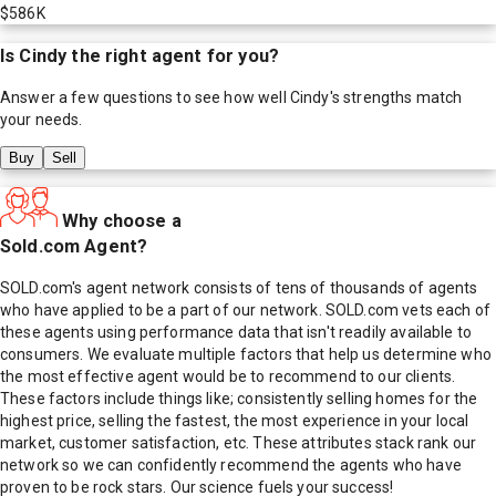
$586K
Is
Cindy
the right agent for you?
Answer a few questions to see how well
Cindy
's strengths match
your needs.
Buy
Sell
Why choose a
Sold.com Agent?
SOLD.com's agent network consists of tens of thousands of agents
who have applied to be a part of our network. SOLD.com vets each of
these agents using performance data that isn't readily available to
consumers. We evaluate multiple factors that help us determine who
the most effective agent would be to recommend to our clients.
These factors include things like; consistently selling homes for the
highest price, selling the fastest, the most experience in your local
market, customer satisfaction, etc. These attributes stack rank our
network so we can confidently recommend the agents who have
proven to be rock stars. Our science fuels your success!