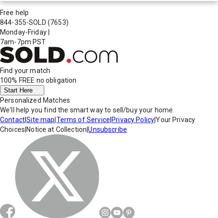
Free help
844-355-SOLD
(7653)
Monday-Friday
|
7am-7pm PST
Find your match
100% FREE
no obligation
Start Here
Personalized Matches
We'll help you find the smart way to sell/buy your home.
Contact
|
Site map
|
Terms of Service
|
Privacy Policy
|
Your Privacy
Choices
|
Notice at Collection
|
Unsubscribe