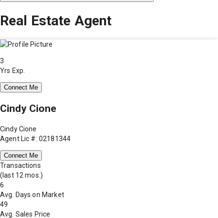
Real Estate Agent
3
Yrs Exp.
Connect Me
Cindy Cione
Cindy Cione
Agent Lic #: 02181344
Connect Me
Transactions
(last 12 mos.)
6
Avg. Days on Market
49
Avg. Sales Price