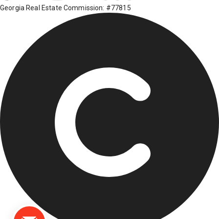
Georgia Real Estate Commission: #77815