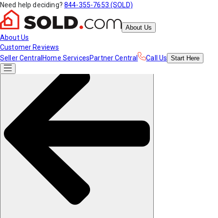
Need help deciding?
844-355-7653 (SOLD)
About Us
About Us
Customer Reviews
Seller Central
Home Services
Partner Central
Call Us
Start
Here