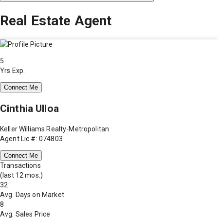
Real Estate Agent
5
Yrs Exp.
Connect Me
Cinthia Ulloa
Keller Williams Realty-Metropolitan
Agent Lic #: 074803
Connect Me
Transactions
(last 12 mos.)
32
Avg. Days on Market
8
Avg. Sales Price