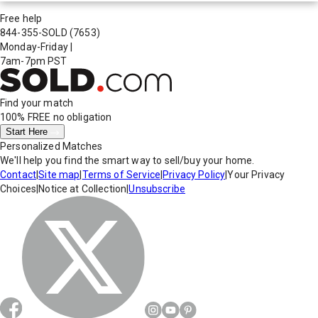
Free help
844-355-SOLD
(7653)
Monday-Friday
|
7am-7pm PST
Find your match
100% FREE
no obligation
Start Here
Personalized Matches
We'll help you find the smart way to sell/buy your home.
Contact
|
Site map
|
Terms of Service
|
Privacy Policy
|
Your Privacy
Choices
|
Notice at Collection
|
Unsubscribe