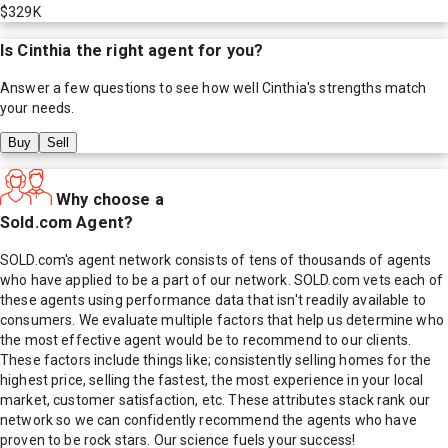
$329K
Is
Cinthia
the right agent for you?
Answer a few questions to see how well
Cinthia
's strengths match
your needs.
Buy
Sell
Why choose a
Sold.com Agent?
SOLD.com's agent network consists of tens of thousands of agents
who have applied to be a part of our network. SOLD.com vets each of
these agents using performance data that isn't readily available to
consumers. We evaluate multiple factors that help us determine who
the most effective agent would be to recommend to our clients.
These factors include things like; consistently selling homes for the
highest price, selling the fastest, the most experience in your local
market, customer satisfaction, etc. These attributes stack rank our
network so we can confidently recommend the agents who have
proven to be rock stars. Our science fuels your success!