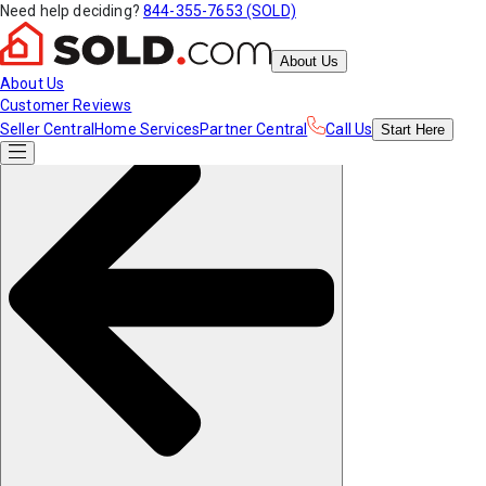
Need help deciding?
844-355-7653 (SOLD)
About Us
About Us
Customer Reviews
Seller Central
Home Services
Partner Central
Call Us
Start
Here