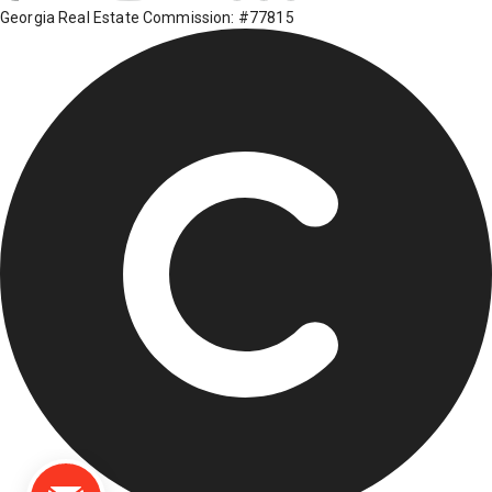
Georgia Real Estate Commission: #77815