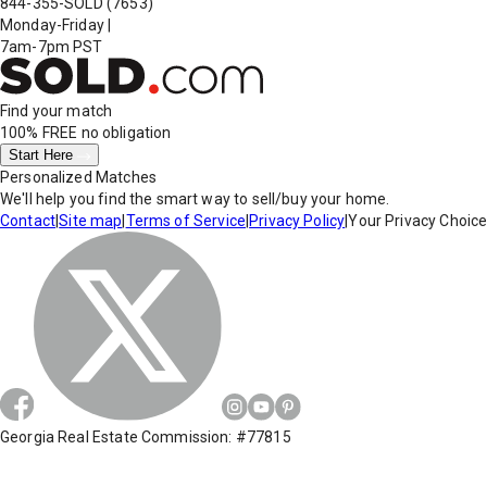
844-355-SOLD
(7653)
Monday-Friday
|
7am-7pm PST
Find your match
100% FREE
no obligation
Start Here
Personalized Matches
We'll help you find the smart way to sell/buy your home.
Contact
|
Site map
|
Terms of Service
|
Privacy Policy
|
Your Privacy Choic
Georgia Real Estate Commission: #77815