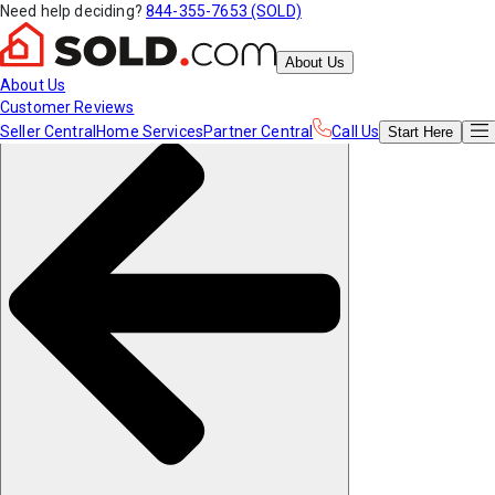
Need help deciding?
844-355-7653 (SOLD)
About Us
About Us
Customer Reviews
Seller Central
Home Services
Partner Central
Call Us
Start
Here