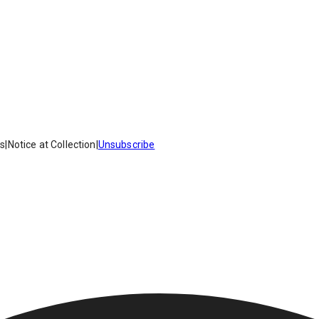
es
|
Notice at Collection
|
Unsubscribe