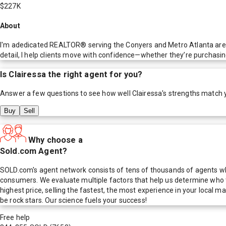
$227K
About
I'm adedicated REALTOR® serving the Conyers and Metro Atlanta area,
detail, I help clients move with confidence—whether they’re purchasin
Is
Clairessa
the right agent for you?
Answer a few questions to see how well
Clairessa
's strengths match 
Buy
Sell
Why choose a
Sold.com Agent?
SOLD.com's agent network consists of tens of thousands of agents who
consumers. We evaluate multiple factors that help us determine who t
highest price, selling the fastest, the most experience in your local
be rock stars. Our science fuels your success!
Free help