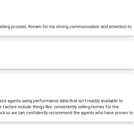
selling process. Known for my strong communication and attention to
e agents using performance data that isn't readily available to
actors include things like; consistently selling homes for the
network so we can confidently recommend the agents who have proven to