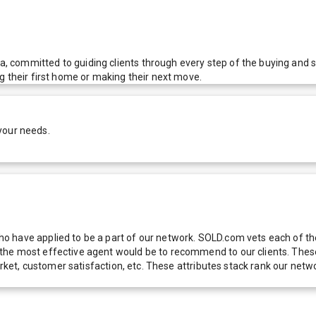
 committed to guiding clients through every step of the buying and 
g their first home or making their next move.
your needs.
 have applied to be a part of our network. SOLD.com vets each of thes
he most effective agent would be to recommend to our clients. These f
 market, customer satisfaction, etc. These attributes stack rank our 