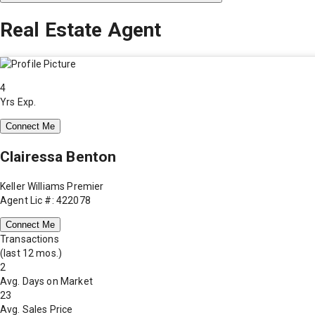
Real Estate Agent
4
Yrs Exp.
Connect Me
Clairessa Benton
Keller Williams Premier
Agent Lic #: 422078
Connect Me
Transactions
(last 12 mos.)
2
Avg. Days on Market
23
Avg. Sales Price