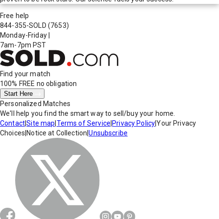
Free help
844-355-SOLD
(7653)
Monday-Friday
|
7am-7pm PST
Find your match
100% FREE
no obligation
Start Here
Personalized Matches
We'll help you find the smart way to sell/buy your home.
Contact
|
Site map
|
Terms of Service
|
Privacy Policy
|
Your Privacy
Choices
|
Notice at Collection
|
Unsubscribe