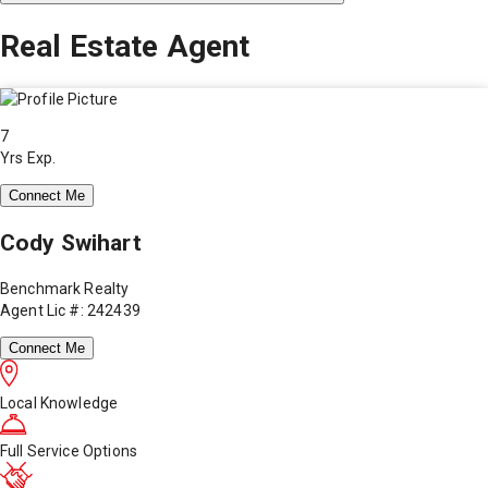
Real Estate Agent
7
Yrs Exp.
Connect Me
Cody Swihart
Benchmark Realty
Agent Lic #: 242439
Connect Me
Local Knowledge
Full Service Options