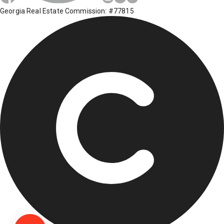
Georgia Real Estate Commission: #77815