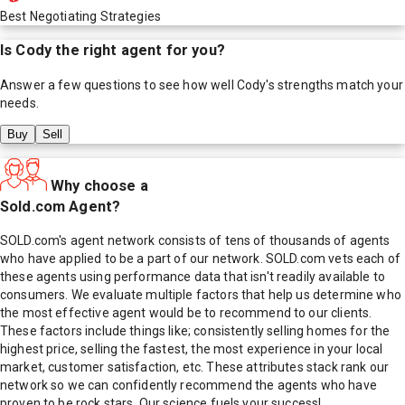
Best Negotiating Strategies
Is
Cody
the right agent for you?
Answer a few questions to see how well
Cody
's strengths match your
needs.
Buy
Sell
Why choose a
Sold.com Agent?
SOLD.com's agent network consists of tens of thousands of agents
who have applied to be a part of our network. SOLD.com vets each of
these agents using performance data that isn't readily available to
consumers. We evaluate multiple factors that help us determine who
the most effective agent would be to recommend to our clients.
These factors include things like; consistently selling homes for the
highest price, selling the fastest, the most experience in your local
market, customer satisfaction, etc. These attributes stack rank our
network so we can confidently recommend the agents who have
proven to be rock stars. Our science fuels your success!