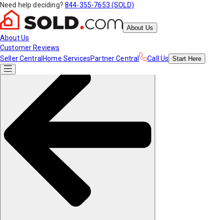
Need help deciding?
844-355-7653 (SOLD)
About Us
About Us
Customer Reviews
Seller Central
Home Services
Partner Central
Call Us
Start
Here