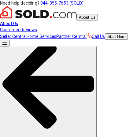
Need help deciding?
844-355-7653 (SOLD)
About Us
About Us
Customer Reviews
Seller Central
Home Services
Partner Central
Call Us
Start
Here