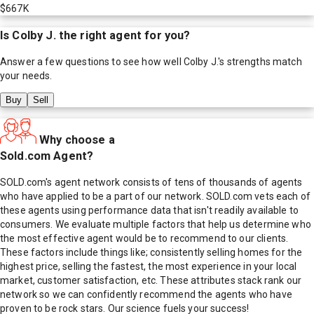
$667K
Is
Colby J.
the right agent for you?
Answer a few questions to see how well
Colby J.
's strengths match
your needs.
Buy
Sell
Why choose a
Sold.com Agent?
SOLD.com's agent network consists of tens of thousands of agents
who have applied to be a part of our network. SOLD.com vets each of
these agents using performance data that isn't readily available to
consumers. We evaluate multiple factors that help us determine who
the most effective agent would be to recommend to our clients.
These factors include things like; consistently selling homes for the
highest price, selling the fastest, the most experience in your local
market, customer satisfaction, etc. These attributes stack rank our
network so we can confidently recommend the agents who have
proven to be rock stars. Our science fuels your success!