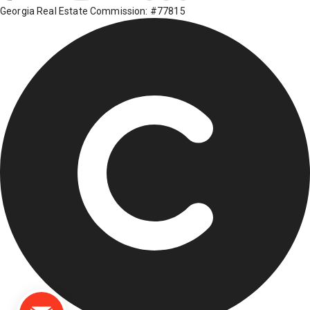
Georgia Real Estate Commission: #77815