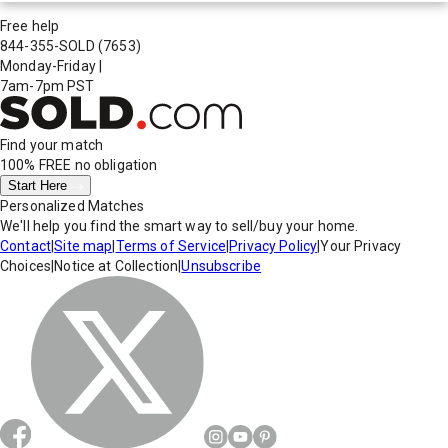
Free help
844-355-SOLD
(7653)
Monday-Friday
|
7am-7pm PST
Find your match
100% FREE
no obligation
Start Here
Personalized Matches
We'll help you find the smart way to sell/buy your home.
Contact
|
Site map
|
Terms of Service
|
Privacy Policy
|
Your Privacy
Choices
|
Notice at Collection
|
Unsubscribe