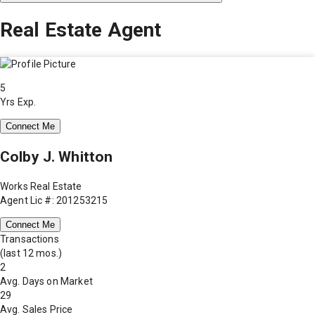
Real Estate Agent
5
Yrs Exp.
Connect Me
Colby J. Whitton
Works Real Estate
Agent Lic #: 201253215
Connect Me
Transactions
(last 12 mos.)
2
Avg. Days on Market
29
Avg. Sales Price