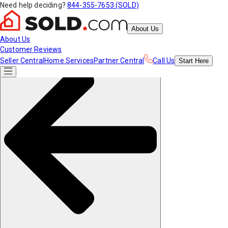
Need help deciding?
844-355-7653 (SOLD)
About Us
About Us
Customer Reviews
Seller Central
Home Services
Partner Central
Call Us
Start
Here