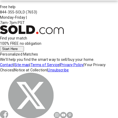
Free help
844-355-SOLD
(7653)
Monday-Friday
|
7am-7pm PST
Find your match
100% FREE
no obligation
Start Here
Personalized Matches
We'll help you find the smart way to sell/buy your home.
Contact
|
Site map
|
Terms of Service
|
Privacy Policy
|
Your Privacy
Choices
|
Notice at Collection
|
Unsubscribe