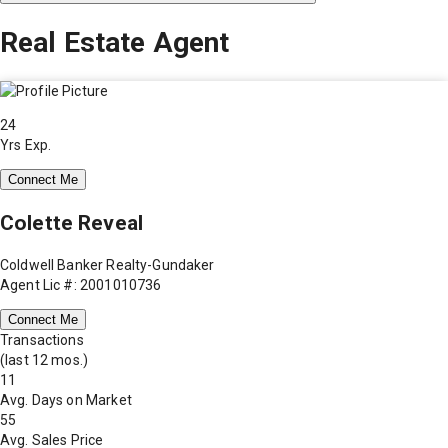
Real Estate Agent
24
Yrs Exp.
Connect Me
Colette Reveal
Coldwell Banker Realty-Gundaker
Agent Lic #: 2001010736
Connect Me
Transactions
(last 12 mos.)
11
Avg. Days on Market
55
Avg. Sales Price