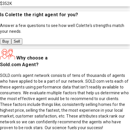
$352K
Is
Colette
the right agent for you?
Answer a few questions to see how well
Colette
's strengths match
your needs.
Buy
Sell
Why choose a
Sold.com Agent?
SOLD.com's agent network consists of tens of thousands of agents
who have applied to be a part of our network. SOLD.com vets each of
these agents using performance data that isn't readily available to
consumers. We evaluate multiple factors that help us determine who
the most effective agent would be to recommend to our clients.
These factors include things like; consistently selling homes for the
highest price, selling the fastest, the most experience in your local
market, customer satisfaction, etc. These attributes stack rank our
network so we can confidently recommend the agents who have
proven to be rock stars. Our science fuels your success!