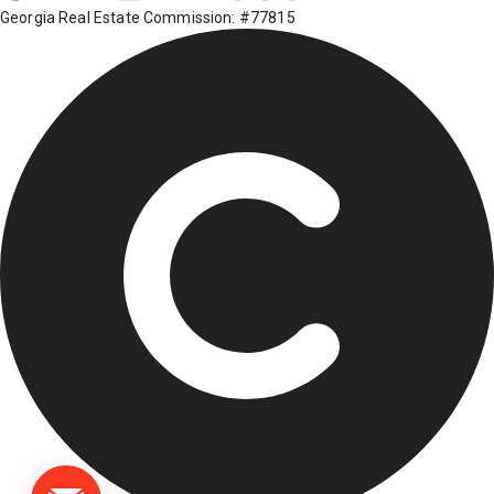
Georgia Real Estate Commission: #77815