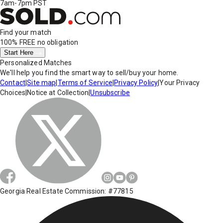
7am-7pm PST
Find your match
100% FREE
no obligation
Start Here
Personalized Matches
We'll help you find the smart way to sell/buy your home.
Contact
|
Site map
|
Terms of Service
|
Privacy Policy
|
Your Privacy
Choices
|
Notice at Collection
|
Unsubscribe
Georgia Real Estate Commission: #77815