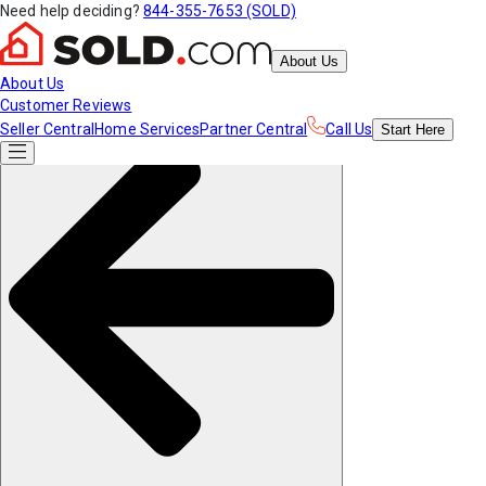
Need help deciding?
844-355-7653 (SOLD)
About Us
About Us
Customer Reviews
Seller Central
Home Services
Partner Central
Call Us
Start
Here