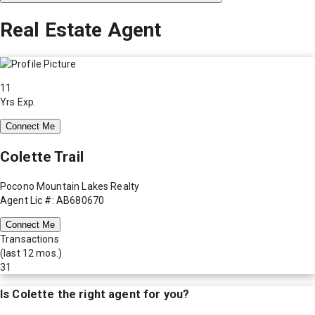
Real Estate Agent
11
Yrs Exp.
Connect Me
Colette Trail
Pocono Mountain Lakes Realty
Agent Lic #: AB680670
Connect Me
Transactions
(last 12 mos.)
31
Is
Colette
the right agent for you?