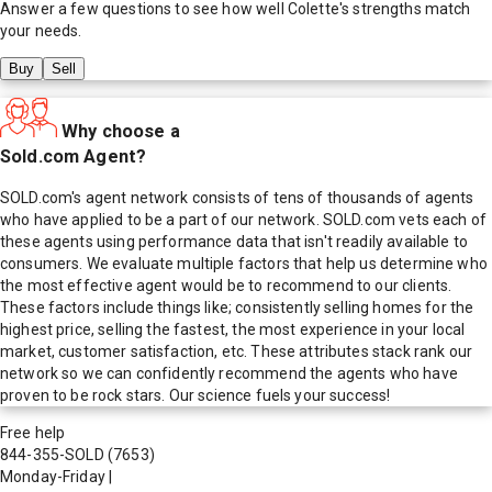
Answer a few questions to see how well
Colette
's strengths match
your needs.
Buy
Sell
Why choose a
Sold.com Agent?
SOLD.com's agent network consists of tens of thousands of agents
who have applied to be a part of our network. SOLD.com vets each of
these agents using performance data that isn't readily available to
consumers. We evaluate multiple factors that help us determine who
the most effective agent would be to recommend to our clients.
These factors include things like; consistently selling homes for the
highest price, selling the fastest, the most experience in your local
market, customer satisfaction, etc. These attributes stack rank our
network so we can confidently recommend the agents who have
proven to be rock stars. Our science fuels your success!
Free help
844-355-SOLD
(7653)
Monday-Friday
|