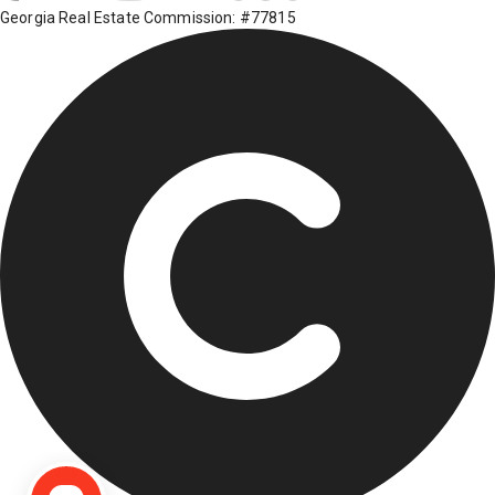
Georgia Real Estate Commission: #77815