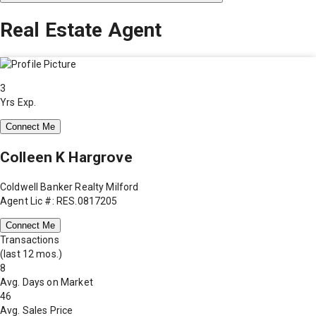
Real Estate Agent
3
Yrs Exp.
Connect Me
Colleen K Hargrove
Coldwell Banker Realty Milford
Agent Lic #: RES.0817205
Connect Me
Transactions
(last 12 mos.)
8
Avg. Days on Market
46
Avg. Sales Price