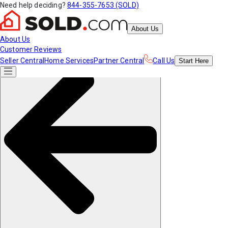
Need help deciding?
844-355-7653 (SOLD)
About Us
About Us
Customer Reviews
Seller Central
Home Services
Partner Central
Call Us
Start
Here