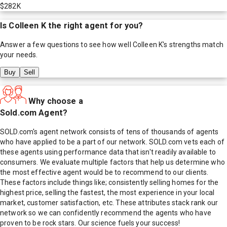
$282K
Is
Colleen K
the right agent for you?
Answer a few questions to see how well
Colleen K
's strengths match
your needs.
Buy
Sell
Why choose a
Sold.com Agent?
SOLD.com's agent network consists of tens of thousands of agents
who have applied to be a part of our network. SOLD.com vets each of
these agents using performance data that isn't readily available to
consumers. We evaluate multiple factors that help us determine who
the most effective agent would be to recommend to our clients.
These factors include things like; consistently selling homes for the
highest price, selling the fastest, the most experience in your local
market, customer satisfaction, etc. These attributes stack rank our
network so we can confidently recommend the agents who have
proven to be rock stars. Our science fuels your success!