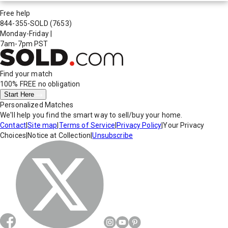
Free help
844-355-SOLD
(7653)
Monday-Friday
|
7am-7pm PST
Find your match
100% FREE
no obligation
Start Here
Personalized Matches
We'll help you find the smart way to sell/buy your home.
Contact
|
Site map
|
Terms of Service
|
Privacy Policy
|
Your Privacy
Choices
|
Notice at Collection
|
Unsubscribe