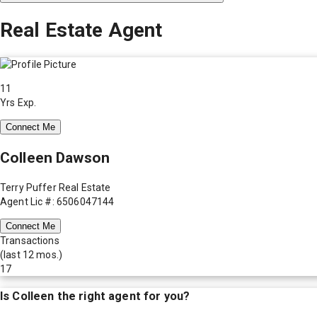
Real Estate Agent
11
Yrs Exp.
Connect Me
Colleen Dawson
Terry Puffer Real Estate
Agent Lic #: 6506047144
Connect Me
Transactions
(last 12 mos.)
17
Is
Colleen
the right agent for you?