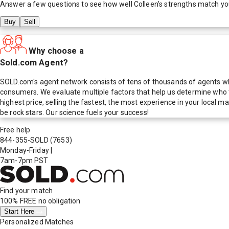
Answer a few questions to see how well
Colleen
's strengths match yo
Buy
Sell
Why choose a
Sold.com Agent?
SOLD.com's agent network consists of tens of thousands of agents who
consumers. We evaluate multiple factors that help us determine who t
highest price, selling the fastest, the most experience in your local
be rock stars. Our science fuels your success!
Free help
844-355-SOLD
(7653)
Monday-Friday
|
7am-7pm PST
Find your match
100% FREE
no obligation
Start Here
Personalized Matches