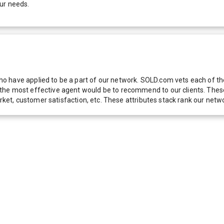
ur needs.
 have applied to be a part of our network. SOLD.com vets each of thes
he most effective agent would be to recommend to our clients. These f
 market, customer satisfaction, etc. These attributes stack rank our 