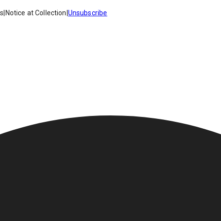
es
|
Notice at Collection
|
Unsubscribe