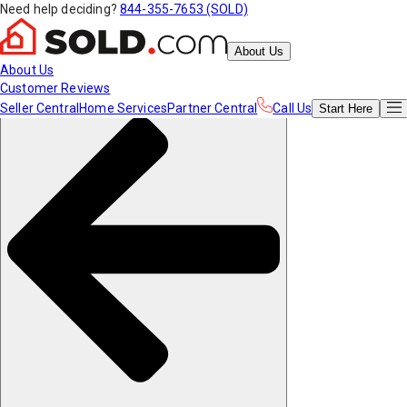
Need help deciding?
844-355-7653 (SOLD)
About Us
About Us
Customer Reviews
Seller Central
Home Services
Partner Central
Call Us
Start
Here