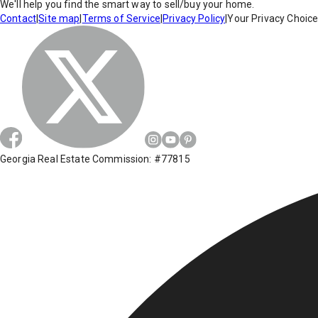
We'll help you find the smart way to sell/buy your home.
Contact
|
Site map
|
Terms of Service
|
Privacy Policy
|
Your Privacy Choic
Georgia Real Estate Commission: #77815