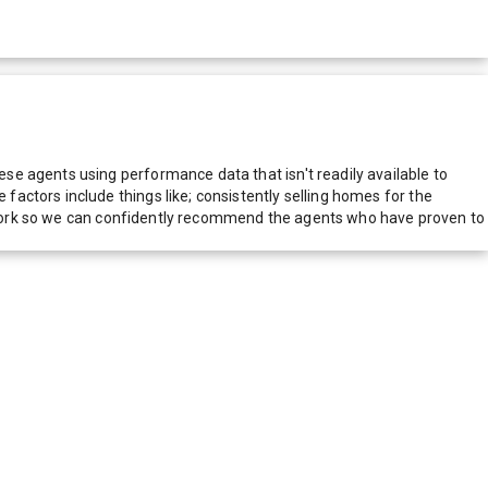
e agents using performance data that isn't readily available to
actors include things like; consistently selling homes for the
network so we can confidently recommend the agents who have proven to