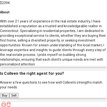
$239K
About
With over 21 years of experience in the real estate industry, I have
established a reputation as a trusted and knowledgeable realtor in
Connecticut. Specializing in residential properties, I am dedicated to
providing exceptional service to clients, whether they are buying their
first home, selling a cherished property, or seeking investment
opportunities. Known for a keen understanding of the local market, I
leverage expertise and insights to guide clients through every step of
the real estate process. I pride myself on building strong
relationships, ensuring that each client's unique needs are met with
personalized attention.
Is
Colleen
the right agent for you?
Answer a few questions to see how well
Colleen
's strengths match
your needs.
Buy
Sell