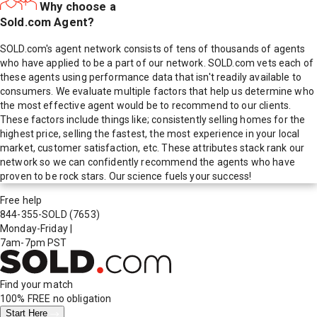
Why choose a
Sold.com Agent?
SOLD.com's agent network consists of tens of thousands of agents
who have applied to be a part of our network. SOLD.com vets each of
these agents using performance data that isn't readily available to
consumers. We evaluate multiple factors that help us determine who
the most effective agent would be to recommend to our clients.
These factors include things like; consistently selling homes for the
highest price, selling the fastest, the most experience in your local
market, customer satisfaction, etc. These attributes stack rank our
network so we can confidently recommend the agents who have
proven to be rock stars. Our science fuels your success!
Free help
844-355-SOLD
(7653)
Monday-Friday
|
7am-7pm PST
Find your match
100% FREE
no obligation
Start Here