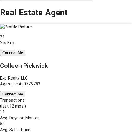
Real Estate Agent
21
Yrs Exp.
Connect Me
Colleen Pickwick
Exp Realty LLC
Agent Lic #: 0775783
Connect Me
Transactions
(last 12 mos.)
11
Avg. Days on Market
55
Avg. Sales Price