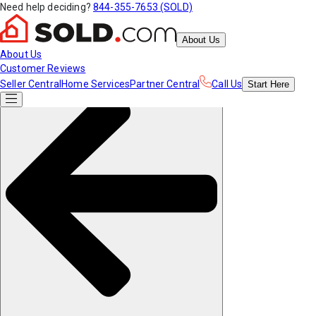
Need help deciding?
844-355-7653 (SOLD)
About Us
About Us
Customer Reviews
Seller Central
Home Services
Partner Central
Call Us
Start
Here