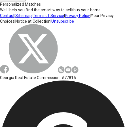
Personalized Matches
We'll help you find the smart way to sell/buy your home.
Contact
|
Site map
|
Terms of Service
|
Privacy Policy
|
Your Privacy
Choices
|
Notice at Collection
|
Unsubscribe
Georgia Real Estate Commission: #77815