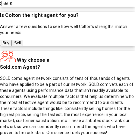
$560K
Is
Colton
the right agent for you?
Answer a few questions to see how well
Colton
's strengths match
your needs.
Buy
Sell
Why choose a
Sold.com Agent?
SOLD.com's agent network consists of tens of thousands of agents
who have applied to be a part of our network. SOLD.com vets each of
these agents using performance data that isn't readily available to
consumers. We evaluate multiple factors that help us determine who
the most effective agent would be to recommend to our clients.
These factors include things like; consistently selling homes for the
highest price, selling the fastest, the most experience in your local
market, customer satisfaction, etc. These attributes stack rank our
network so we can confidently recommend the agents who have
proven to be rock stars. Our science fuels your success!