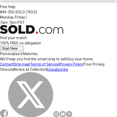
Free help
844-355-SOLD
(7653)
Monday-Friday
|
7am-7pm PST
Find your match
100% FREE
no obligation
Start Here
Personalized Matches
We'll help you find the smart way to sell/buy your home.
Contact
|
Site map
|
Terms of Service
|
Privacy Policy
|
Your Privacy
Choices
|
Notice at Collection
|
Unsubscribe