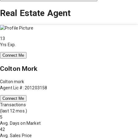
Real Estate Agent
13
Yrs Exp.
Connect Me
Colton Mork
Colton mork
Agent Lic #: 201203158
Connect Me
Transactions
(last 12 mos.)
5
Avg. Days on Market
42
Avg. Sales Price