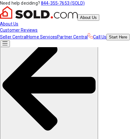
Need help deciding?
844-355-7653 (SOLD)
About Us
About Us
Customer Reviews
Seller Central
Home Services
Partner Central
Call Us
Start
Here