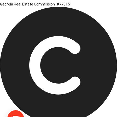
Georgia Real Estate Commission: #77815