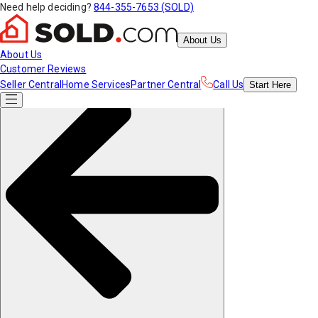
Need help deciding?
844-355-7653 (SOLD)
About Us
About Us
Customer Reviews
Seller Central
Home Services
Partner Central
Call Us
Start
Here