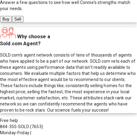
Answer a few questions to see how well
Connie
's strengths match
your needs.
Buy
Sell
Why choose a
Sold.com Agent?
SOLD.com's agent network consists of tens of thousands of agents
who have applied to be a part of our network. SOLD.com vets each of
these agents using performance data that isn't readily available to
consumers. We evaluate multiple factors that help us determine who
the most effective agent would be to recommend to our clients.
These factors include things like; consistently selling homes for the
highest price, selling the fastest, the most experience in your local
market, customer satisfaction, etc. These attributes stack rank our
network so we can confidently recommend the agents who have
proven to be rock stars. Our science fuels your success!
Free help
844-355-SOLD
(7653)
Monday-Friday
|