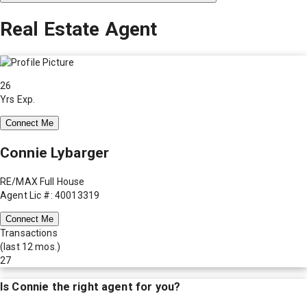
Real Estate Agent
26
Yrs Exp.
Connect Me
Connie Lybarger
RE/MAX Full House
Agent Lic #: 40013319
Connect Me
Transactions
(last 12 mos.)
27
Is
Connie
the right agent for you?