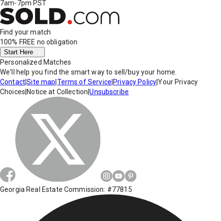
7am-7pm PST
Find your match
100% FREE
no obligation
Start Here
Personalized Matches
We'll help you find the smart way to sell/buy your home.
Contact
|
Site map
|
Terms of Service
|
Privacy Policy
|
Your Privacy
Choices
|
Notice at Collection
|
Unsubscribe
Georgia Real Estate Commission: #77815