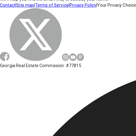
Contact
|
Site map
|
Terms of Service
|
Privacy Policy
|
Your Privacy Choic
Georgia Real Estate Commission: #77815