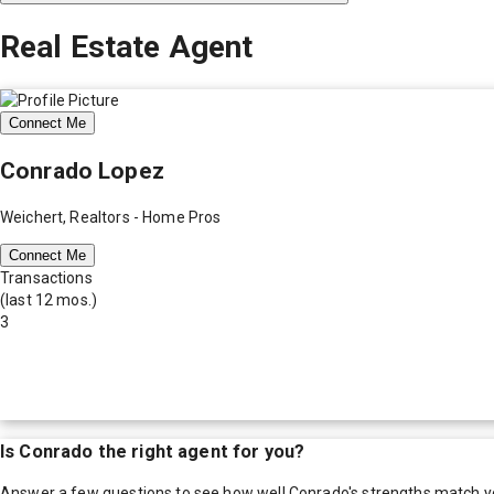
Real Estate Agent
Connect Me
Conrado Lopez
Weichert, Realtors - Home Pros
Connect Me
Transactions
(last 12 mos.)
3
Is
Conrado
the right agent for you?
Answer a few questions to see how well
Conrado
's strengths match y