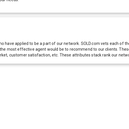
 have applied to be a part of our network. SOLD.com vets each of thes
he most effective agent would be to recommend to our clients. These f
 market, customer satisfaction, etc. These attributes stack rank our 