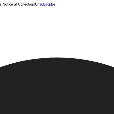
es
|
Notice at Collection
|
Unsubscribe