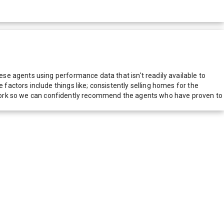
e agents using performance data that isn't readily available to
actors include things like; consistently selling homes for the
network so we can confidently recommend the agents who have proven to