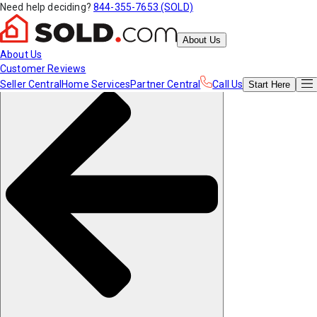
Need help deciding?
844-355-7653 (SOLD)
About Us
About Us
Customer Reviews
Seller Central
Home Services
Partner Central
Call Us
Start
Here