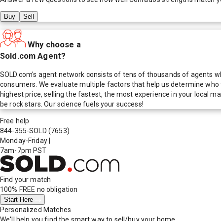
Buy
Sell
Why choose a
Sold.com Agent?
SOLD.com's agent network consists of tens of thousands of agents who
consumers. We evaluate multiple factors that help us determine who t
highest price, selling the fastest, the most experience in your local
be rock stars. Our science fuels your success!
Free help
844-355-SOLD
(7653)
Monday-Friday
|
7am-7pm PST
Find your match
100% FREE
no obligation
Start Here
Personalized Matches
We'll help you find the smart way to sell/buy your home.