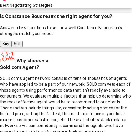
Best Negotiating Strategies
Is
Constance Boudreaux
the right agent for you?
Answer a few questions to see how well
Constance Boudreaux
's
strengths match your needs.
Buy
Sell
Why choose a
Sold.com Agent?
SOLD.com's agent network consists of tens of thousands of agents
who have applied to be a part of our network. SOLD.com vets each of
these agents using performance data that isn't readily available to
consumers. We evaluate multiple factors that help us determine who
the most effective agent would be to recommend to our clients.
These factors include things like; consistently selling homes for the
highest price, selling the fastest, the most experience in your local
market, customer satisfaction, etc. These attributes stack rank our
network so we can confidently recommend the agents who have
proven to be rock stars. Our science fuels your success!