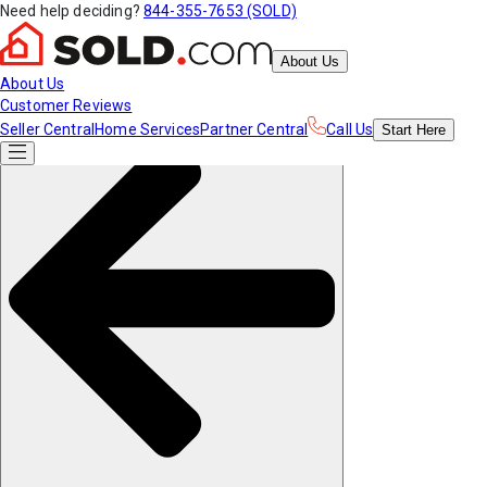
Need help deciding?
844-355-7653 (SOLD)
About Us
About Us
Customer Reviews
Seller Central
Home Services
Partner Central
Call Us
Start
Here