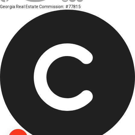
Georgia Real Estate Commission: #77815