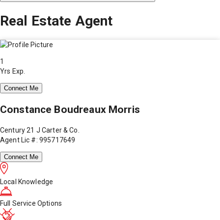
Real Estate Agent
1
Yrs Exp.
Connect Me
Constance Boudreaux Morris
Century 21 J Carter & Co.
Agent Lic #: 995717649
Connect Me
Local Knowledge
Full Service Options