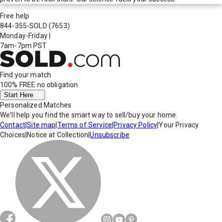
Free help
844-355-SOLD
(7653)
Monday-Friday
|
7am-7pm PST
Find your match
100% FREE
no obligation
Start Here
Personalized Matches
We'll help you find the smart way to sell/buy your home.
Contact
|
Site map
|
Terms of Service
|
Privacy Policy
|
Your Privacy
Choices
|
Notice at Collection
|
Unsubscribe