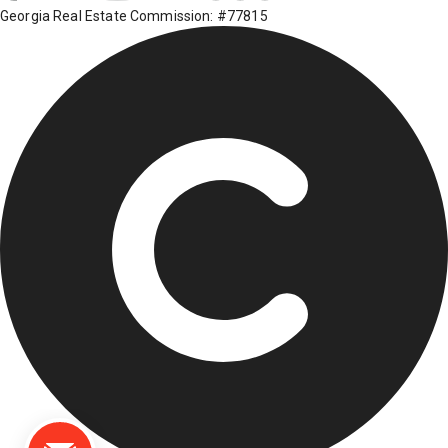
Georgia Real Estate Commission: #77815