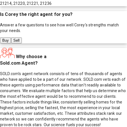
21214, 21220, 21221, 21236
Is
Corey
the right agent for you?
Answer a few questions to see how well
Corey
's strengths match
your needs.
Buy
Sell
Why choose a
Sold.com Agent?
SOLD.com's agent network consists of tens of thousands of agents
who have applied to be a part of our network. SOLD.com vets each of
these agents using performance data that isn't readily available to
consumers. We evaluate multiple factors that help us determine who
the most effective agent would be to recommend to our clients.
These factors include things like; consistently selling homes for the
highest price, selling the fastest, the most experience in your local
market, customer satisfaction, etc. These attributes stack rank our
network so we can confidently recommend the agents who have
proven to be rock stars. Our science fuels your success!