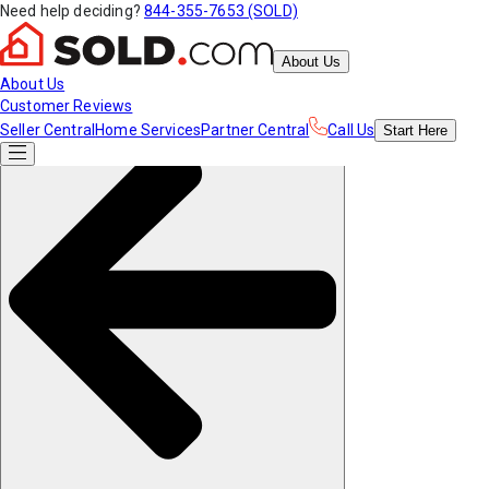
Need help deciding?
844-355-7653 (SOLD)
About Us
About Us
Customer Reviews
Seller Central
Home Services
Partner Central
Call Us
Start
Here