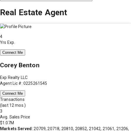
Real Estate Agent
4
Yrs Exp.
Connect Me
Corey Benton
Exp Realty LLC
Agent Lic #: 0225261545
Connect Me
Transactions
(last 12 mos.)
3
Avg. Sales Price
$1.07M
Markets Served:
20709, 20718, 20810, 20852, 21042, 21061, 21206,