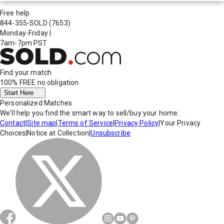
Free help
844-355-SOLD
(7653)
Monday-Friday
|
7am-7pm PST
Find your match
100% FREE
no obligation
Start Here
Personalized Matches
We'll help you find the smart way to sell/buy your home.
Contact
|
Site map
|
Terms of Service
|
Privacy Policy
|
Your Privacy
Choices
|
Notice at Collection
|
Unsubscribe